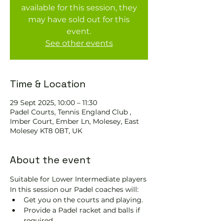
available for this session, they
may have sold out for this
event.
See other events
Time & Location
29 Sept 2025, 10:00 – 11:30
Padel Courts, Tennis England Club ,
Imber Court, Ember Ln, Molesey, East
Molesey KT8 0BT, UK
About the event
Suitable for Lower Intermediate players
In this session our Padel coaches will:
Get you on the courts and playing.
Provide a Padel racket and balls if 
required.