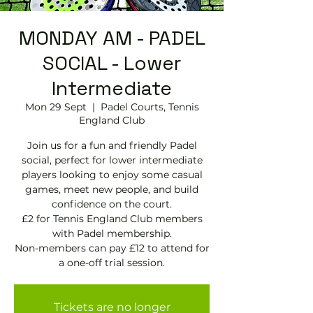
MONDAY AM - PADEL
SOCIAL - Lower
Intermediate
Mon 29 Sept
  |  
Padel Courts, Tennis
England Club
Join us for a fun and friendly Padel
social, perfect for lower intermediate
players looking to enjoy some casual
games, meet new people, and build
confidence on the court.
£2 for Tennis England Club members
with Padel membership.
Non-members can pay £12 to attend for
a one-off trial session.
Tickets are no longer