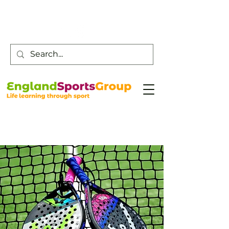
Customer Service -
0800 043 0707