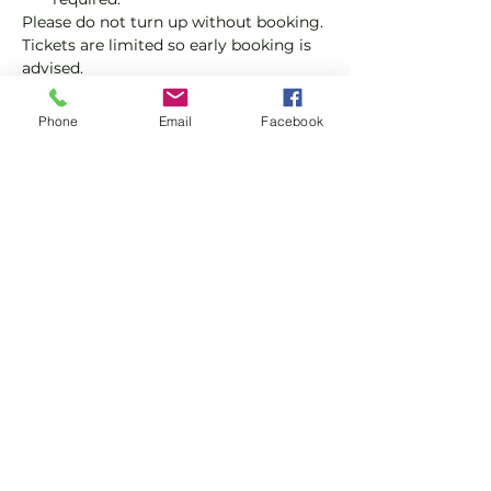
Please do not turn up without booking. 
Tickets are limited so early booking is 
advised.
We will check that those booking 
Phone
Email
Facebook
'Members' tickets have a Tennis 
England Club Padel Membership with 
us.
Show More
Share this event