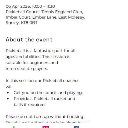
06 Apr 2026, 10:00 – 11:30
Pickleball Courts, Tennis EngIand Club,
Imber Court, Ember Lane, East Molesey,
Surrey, KT8 0BT
About the event
Pickleball is a fantastic sport for all 
ages and abilities. This session is 
suitable for beginners and 
intermediate players.
In this session our Pickleball coaches 
will:
Get you on the courts and playing.
Provide a Pickleball racket and 
balls if required.
Please do not turn up without booking. 
Tickets are limited so early booking is 