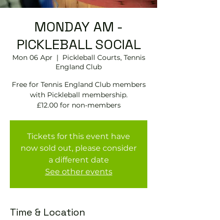
MONDAY AM -
PICKLEBALL SOCIAL
Mon 06 Apr
  |  
Pickleball Courts, Tennis
EngIand Club
Free for Tennis England Club members
with Pickleball membership.
£12.00 for non-members
Tickets for this event have
now sold out, please consider
a different date
See other events
Time & Location