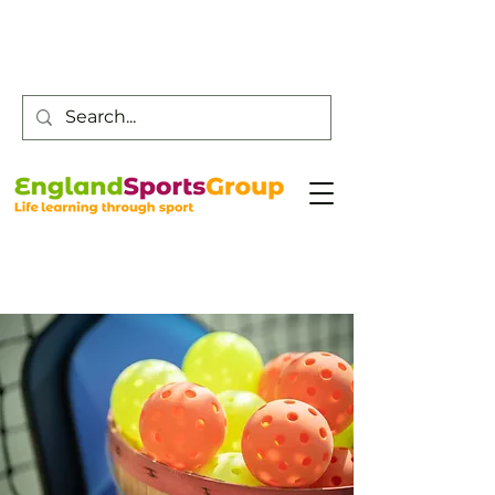
Customer Service -
0800 043 0707