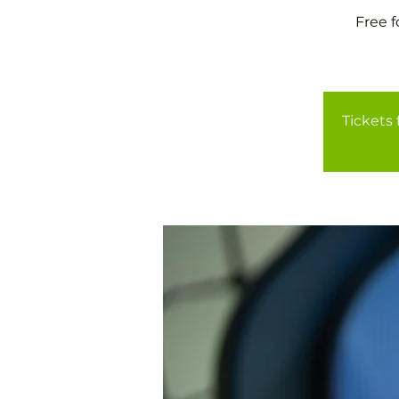
Free 
Tickets 