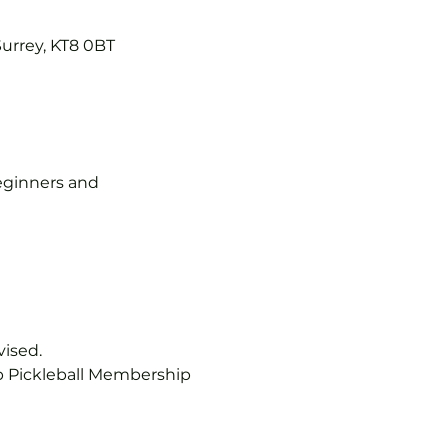
Surrey, KT8 0BT
 beginners and 
vised.
b Pickleball Membership 