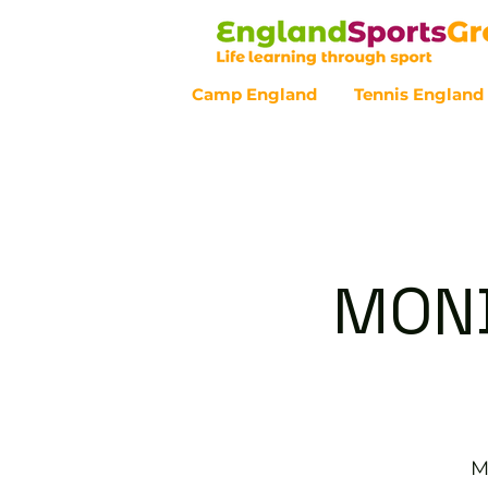
Camp England
Tennis England
Customer Service - 0800 043 07
MOND
M