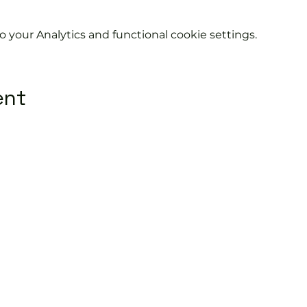
your Analytics and functional cookie settings.
ent