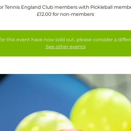
for Tennis England Club members with Pickleball membe
£12.00 for non-members
for this event have now sold out, please consider a diffe
See other events