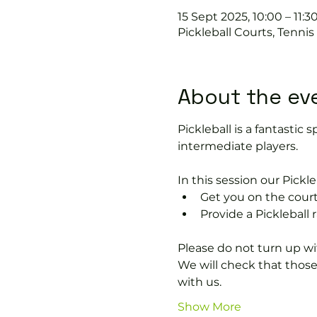
15 Sept 2025, 10:00 – 11:3
Pickleball Courts, Tenni
About the ev
Pickleball is a fantastic s
intermediate players.
In this session our Pickle
Get you on the court
Provide a Pickleball r
Please do not turn up wit
We will check that thos
with us.
Show More