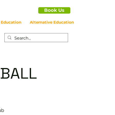
Book Us
 Education
Alternative Education
EBALL
ub