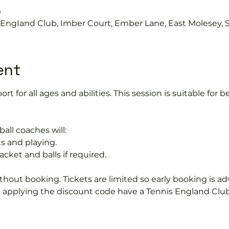
0
s EngIand Club, Imber Court, Ember Lane, East Molesey, 
ent
port for all ages and abilities. This session is suitable for
ball coaches will:
s and playing.
acket and balls if required.
hout booking. Tickets are limited so early booking is ad
e applying the discount code have a Tennis England Clu