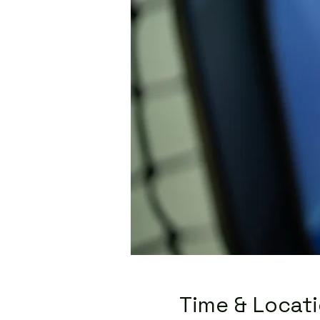
Time & Locat