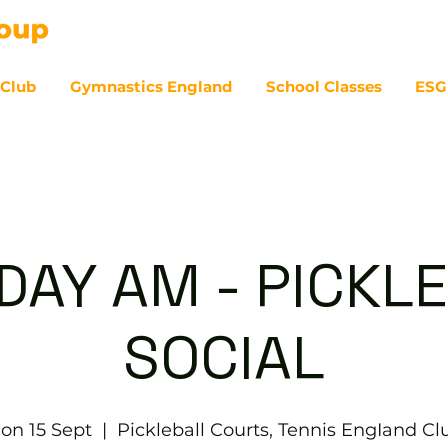
 Club
Gymnastics England
School Classes
ESG
07
AY AM - PICKL
SOCIAL
on 15 Sept
  |  
Pickleball Courts, Tennis EngIand Cl