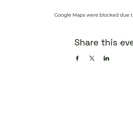
Google Maps were blocked due to 
Share this ev