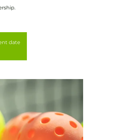
rship.
rent date