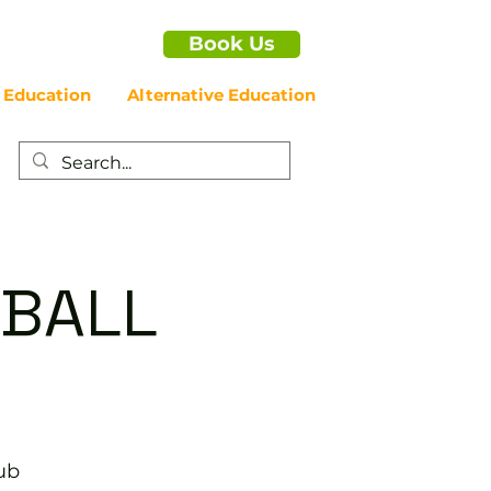
Book Us
 Education
Alternative Education
EBALL
ub