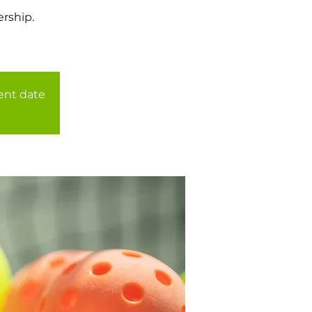
rship.
rent date