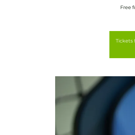
Free 
Tickets 