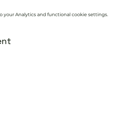
your Analytics and functional cookie settings.
ent