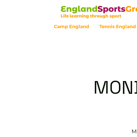
Camp England
Tennis England
Customer Service - 0800 043 07
MOND
M