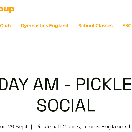
 Club
Gymnastics England
School Classes
ESG
07
AY AM - PICKL
SOCIAL
on 29 Sept
  |  
Pickleball Courts, Tennis EngIand Cl