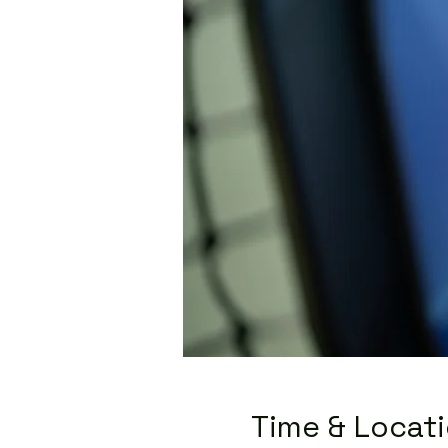
Time & Locat