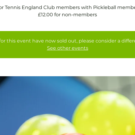
for Tennis England Club members with Pickleball membe
£12.00 for non-members
for this event have now sold out, please consider a diffe
See other events