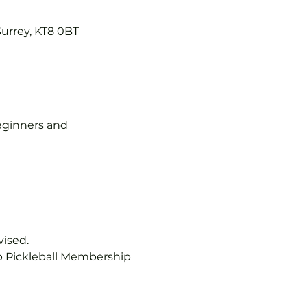
Surrey, KT8 0BT
 beginners and 
vised.
b Pickleball Membership 