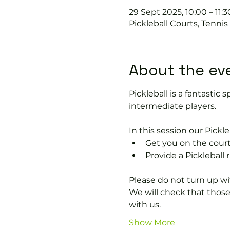
29 Sept 2025, 10:00 – 11:3
Pickleball Courts, Tenni
About the ev
Pickleball is a fantastic s
intermediate players.
In this session our Pickle
Get you on the court
Provide a Pickleball r
Please do not turn up wit
We will check that thos
with us.
Show More