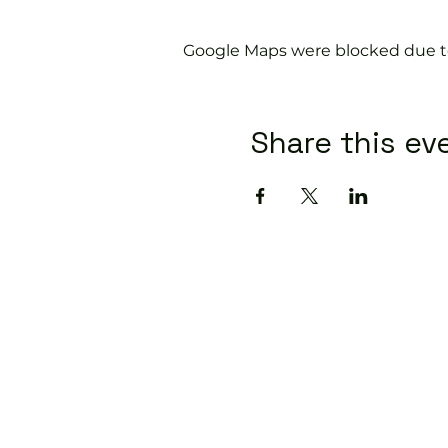
Google Maps were blocked due to 
Share this ev