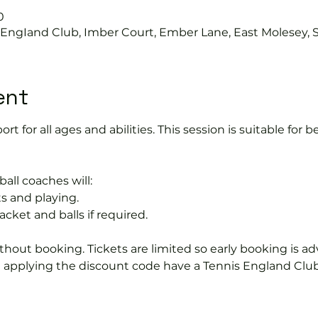
0
s EngIand Club, Imber Court, Ember Lane, East Molesey, 
ent
port for all ages and abilities. This session is suitable for
ball coaches will:
s and playing.
acket and balls if required.
hout booking. Tickets are limited so early booking is ad
e applying the discount code have a Tennis England Clu