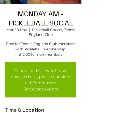
MONDAY AM -
PICKLEBALL SOCIAL
Mon 10 Nov
  |  
Pickleball Courts, Tennis
EngIand Club
Free for Tennis England Club members
with Pickleball membership.
£12.00 for non-members
Tickets for this event have
now sold out, please consider
a different date
See other events
Time & Location