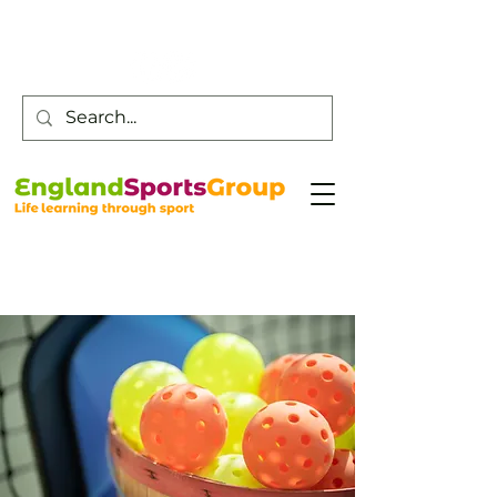
Customer Service -
0800 043 0707