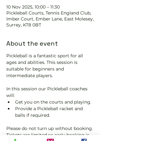
10 Nov 2025, 10:00 – 11:30
Pickleball Courts, Tennis EngIand Club,
Imber Court, Ember Lane, East Molesey,
Surrey, KT8 0BT
About the event
Pickleball is a fantastic sport for all 
ages and abilities. This session is 
suitable for beginners and 
intermediate players.
In this session our Pickleball coaches 
will:
Get you on the courts and playing.
Provide a Pickleball racket and 
balls if required.
Please do not turn up without booking. 
Tickets are limited so early booking is 