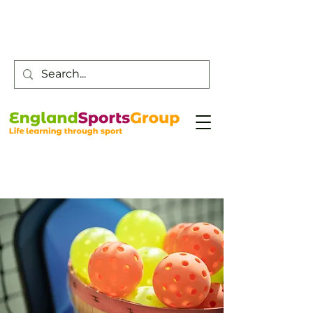
Customer Service -
0800 043 0707