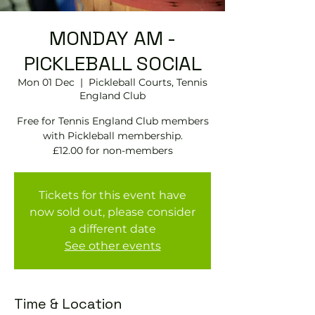
MONDAY AM -
PICKLEBALL SOCIAL
Mon 01 Dec
  |  
Pickleball Courts, Tennis
EngIand Club
Free for Tennis England Club members
with Pickleball membership.
£12.00 for non-members
Tickets for this event have
now sold out, please consider
a different date
See other events
Time & Location