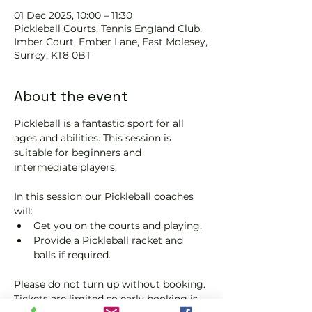
01 Dec 2025, 10:00 – 11:30
Pickleball Courts, Tennis EngIand Club,
Imber Court, Ember Lane, East Molesey,
Surrey, KT8 0BT
About the event
Pickleball is a fantastic sport for all 
ages and abilities. This session is 
suitable for beginners and 
intermediate players.
In this session our Pickleball coaches 
will:
Get you on the courts and playing.
Provide a Pickleball racket and 
balls if required.
Please do not turn up without booking. 
Tickets are limited so early booking is 