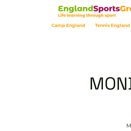
Camp England
Tennis England
Customer Service - 0800 043 07
MOND
M