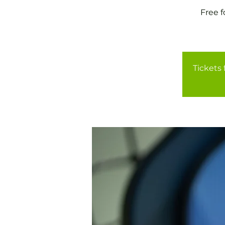
Free 
Tickets 