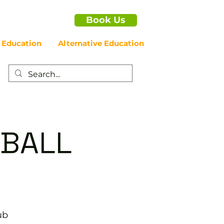
Book Us
 Education
Alternative Education
EBALL
ub