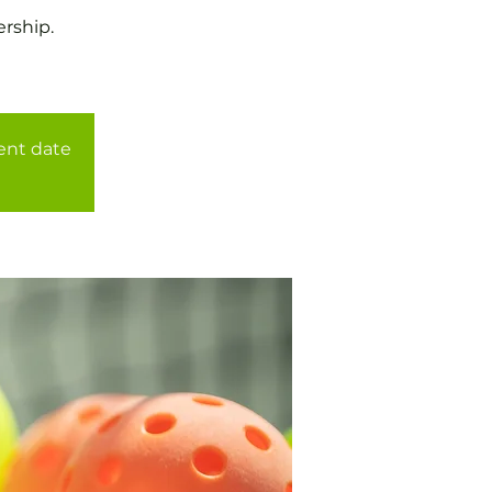
rship.
rent date