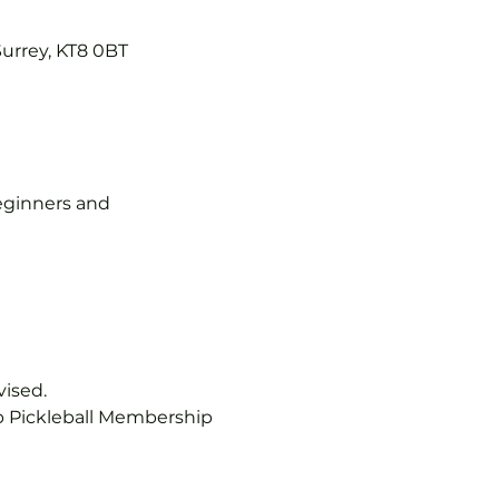
Surrey, KT8 0BT
 beginners and 
vised.
b Pickleball Membership 