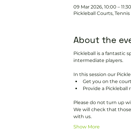
09 Mar 2026, 10:00 – 11:3
Pickleball Courts, Tenni
About the ev
Pickleball is a fantastic s
intermediate players.
In this session our Pickle
Get you on the court
Provide a Pickleball r
Please do not turn up wit
We will check that thos
with us.
Show More