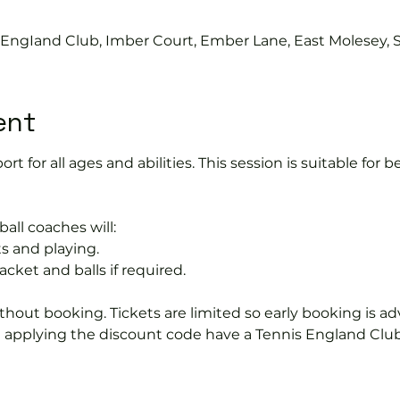
0
s EngIand Club, Imber Court, Ember Lane, East Molesey, 
ent
port for all ages and abilities. This session is suitable for
ball coaches will:
s and playing.
acket and balls if required.
hout booking. Tickets are limited so early booking is ad
e applying the discount code have a Tennis England Clu