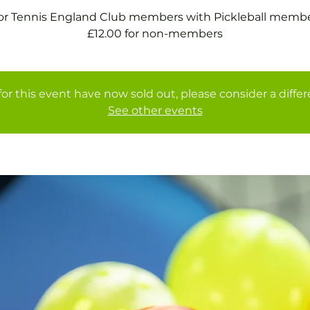
for Tennis England Club members with Pickleball membe
£12.00 for non-members
for this event have now sold out, please consider a diffe
See other events