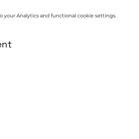
your Analytics and functional cookie settings.
ent