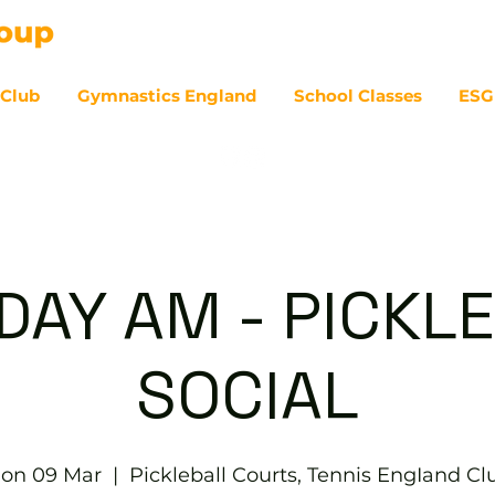
 Club
Gymnastics England
School Classes
ESG
07
AY AM - PICKL
SOCIAL
on 09 Mar
  |  
Pickleball Courts, Tennis EngIand Cl