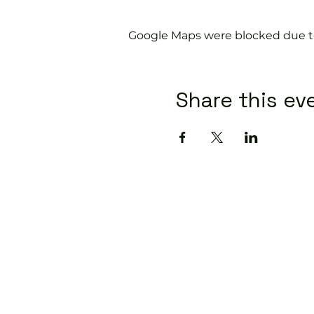
Google Maps were blocked due to 
Share this ev