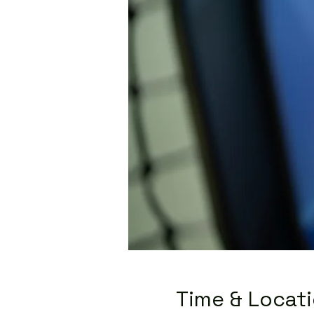
Time & Locat