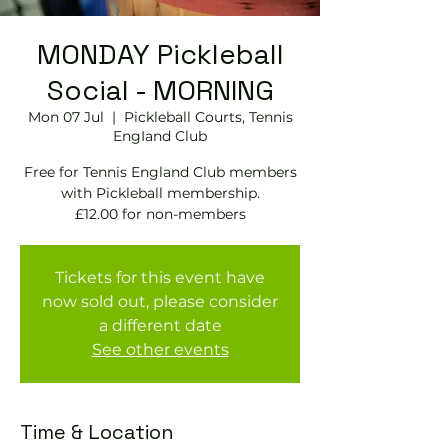
MONDAY Pickleball
Social - MORNING
Mon 07 Jul
  |  
Pickleball Courts, Tennis
EngIand Club
Free for Tennis England Club members
with Pickleball membership.
£12.00 for non-members
Tickets for this event have
now sold out, please consider
a different date
See other events
Time & Location