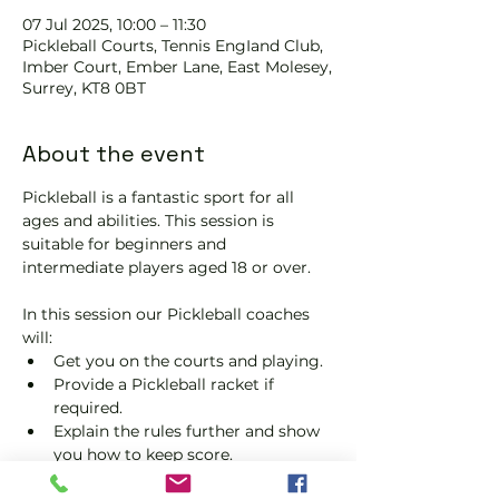
07 Jul 2025, 10:00 – 11:30
Pickleball Courts, Tennis EngIand Club,
Imber Court, Ember Lane, East Molesey,
Surrey, KT8 0BT
About the event
Pickleball is a fantastic sport for all 
ages and abilities. This session is 
suitable for beginners and 
intermediate players aged 18 or over.
In this session our Pickleball coaches 
will:
Get you on the courts and playing.
Provide a Pickleball racket if 
required.
Explain the rules further and show 
you how to keep score.
Show you some nifty moves and 