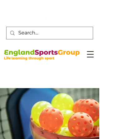
Customer Service -
0800 043 0707