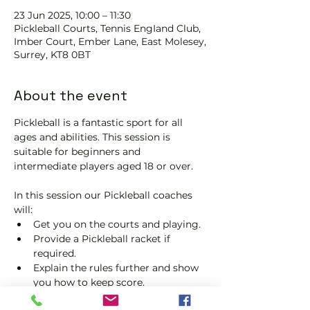
23 Jun 2025, 10:00 – 11:30
Pickleball Courts, Tennis EngIand Club,
Imber Court, Ember Lane, East Molesey,
Surrey, KT8 0BT
About the event
Pickleball is a fantastic sport for all 
ages and abilities. This session is 
suitable for beginners and 
intermediate players aged 18 or over.
In this session our Pickleball coaches 
will:
Get you on the courts and playing.
Provide a Pickleball racket if 
required.
Explain the rules further and show 
you how to keep score.
Show you some nifty moves and 