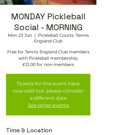
MONDAY Pickleball
Social - MORNING
Mon 23 Jun
  |  
Pickleball Courts, Tennis
EngIand Club
Free for Tennis England Club members
with Pickleball membership.
£12.00 for non-members
Tickets for this event have
now sold out, please consider
a different date
See other events
Time & Location