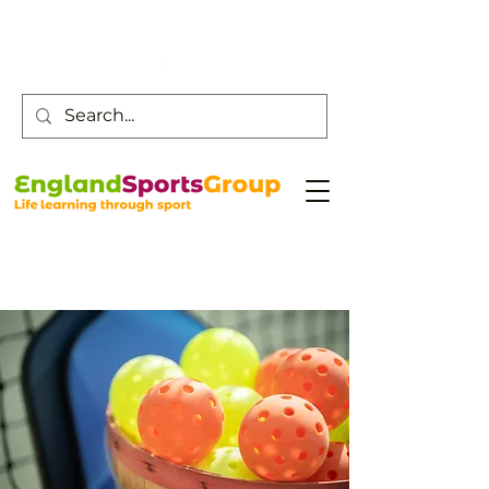
Customer Service -
0800 043 0707