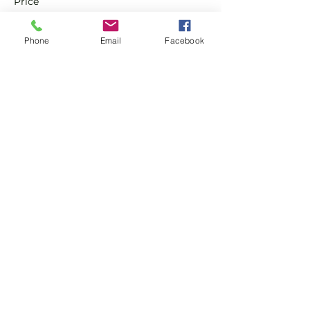
Price
£0.00
Phone
Email
Facebook
Sale ended
Ticket type
Non-Member Pay & Play
Ticket
More info
Price
£8.00
Share this event