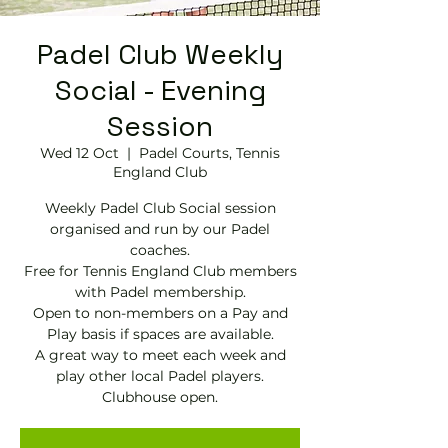
Padel Club Weekly
Social - Evening
Session
Wed 12 Oct
  |  
Padel Courts, Tennis
England Club
Weekly Padel Club Social session
organised and run by our Padel
coaches.
Free for Tennis England Club members
with Padel membership.
Open to non-members on a Pay and
Play basis if spaces are available.
A great way to meet each week and
play other local Padel players.
Clubhouse open.