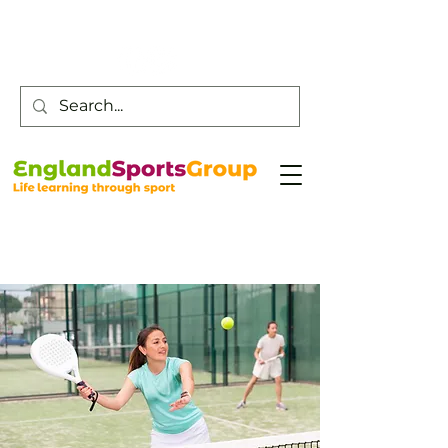
Customer Service -
0800 043 0707