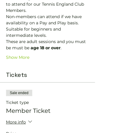
to attend for our Tennis England Club 
Members.
Non-members can attend if we have 
availability on a Pay and Play basis.
Suitable for beginners and 
intermediate levels.
These are adult sessions and you must 
be must be 
age 18 or over
.
Show More
Tickets
Sale ended
Ticket type
Member Ticket
More info