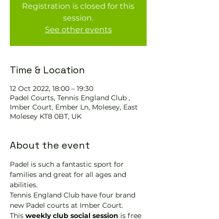
Registration is closed for this
session.
See other events
Time & Location
12 Oct 2022, 18:00 – 19:30
Padel Courts, Tennis England Club ,
Imber Court, Ember Ln, Molesey, East
Molesey KT8 0BT, UK
About the event
Padel is such a fantastic sport for 
families and great for all ages and 
abilities.
Tennis England Club have four brand 
new Padel courts at Imber Court.
This 
weekly club social session
 is free 