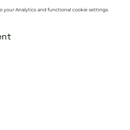
your Analytics and functional cookie settings.
ent