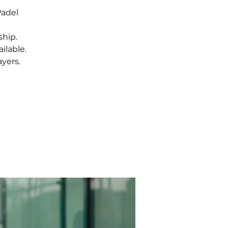
Padel
hip.
ilable.
yers.