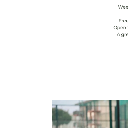
Week
Fre
Open t
A gr