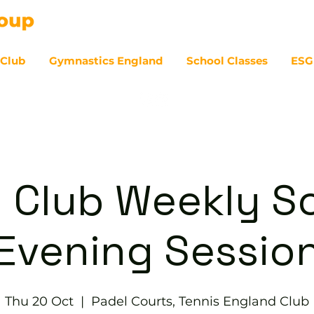
 Club
Gymnastics England
School Classes
ESG
07
 Club Weekly So
Evening Sessio
Thu 20 Oct
  |  
Padel Courts, Tennis England Club