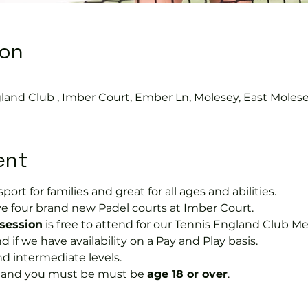
ion
0
land Club , Imber Court, Ember Ln, Molesey, East Moles
ent
port for families and great for all ages and abilities.
e four brand new Padel courts at Imber Court.
 session
 is free to attend for our Tennis England Club M
f we have availability on a Pay and Play basis.
nd intermediate levels.
s and you must be must be 
age 18 or over
.