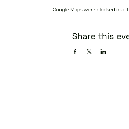
Google Maps were blocked due to 
Share this ev