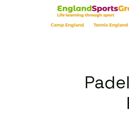
Camp England
Tennis England
Customer Service - 0800 043 07
Padel