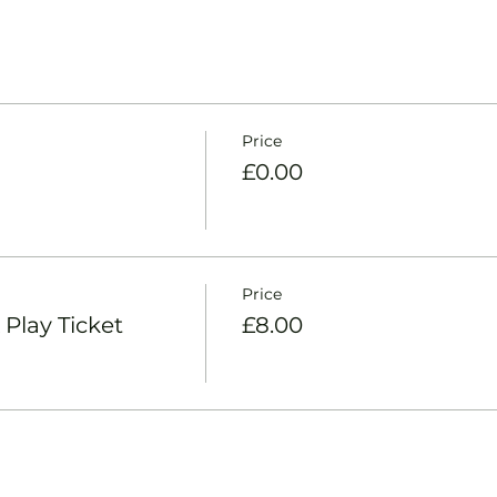
Price
£0.00
Price
Play Ticket
£8.00