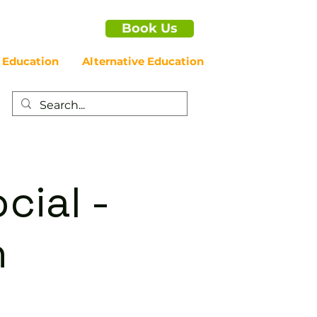
Book Us
 Education
Alternative Education
cial -
n