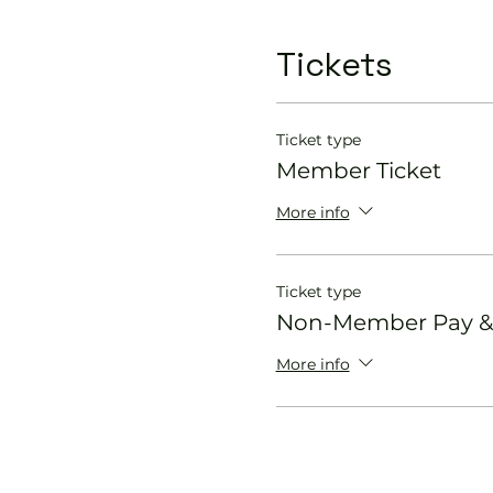
Tickets
Ticket type
Member Ticket
More info
Ticket type
Non-Member Pay & 
More info