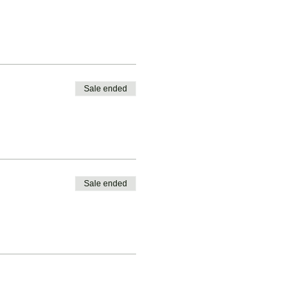
Sale ended
Sale ended