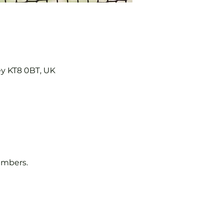
ey KT8 0BT, UK
embers.