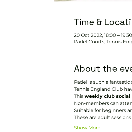
Time & Locat
20 Oct 2022, 18:00 – 19:3
Padel Courts, Tennis Eng
About the ev
Padel is such a fantastic s
Tennis England Club hav
This 
weekly club social
Non-members can attend i
Suitable for beginners a
These are adult session
Show More