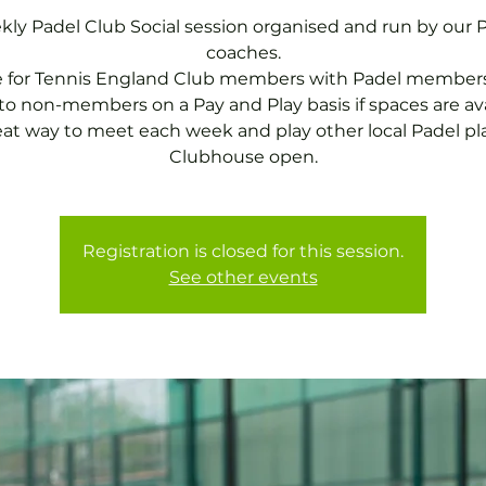
ly Padel Club Social session organised and run by our 
coaches.
e for Tennis England Club members with Padel members
o non-members on a Pay and Play basis if spaces are ava
eat way to meet each week and play other local Padel pla
Clubhouse open.
Registration is closed for this session.
See other events