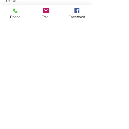
Price
£0.00
Phone
Email
Facebook
Sale ended
Ticket type
Non-Member Pay & Play
Ticket
More info
Price
£8.00
Share this event