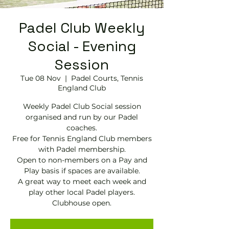
Padel Club Weekly
Social - Evening
Session
Tue 08 Nov
  |  
Padel Courts, Tennis
England Club
Weekly Padel Club Social session
organised and run by our Padel
coaches.
Free for Tennis England Club members
with Padel membership.
Open to non-members on a Pay and
Play basis if spaces are available.
A great way to meet each week and
play other local Padel players.
Clubhouse open.