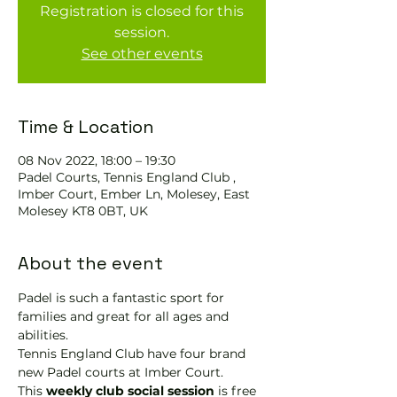
Registration is closed for this
session.
See other events
Time & Location
08 Nov 2022, 18:00 – 19:30
Padel Courts, Tennis England Club ,
Imber Court, Ember Ln, Molesey, East
Molesey KT8 0BT, UK
About the event
Padel is such a fantastic sport for 
families and great for all ages and 
abilities.
Tennis England Club have four brand 
new Padel courts at Imber Court.
This 
weekly club social session
 is free 