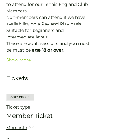
to attend for our Tennis England Club 
Members.
Non-members can attend if we have 
availability on a Pay and Play basis.
Suitable for beginners and 
intermediate levels.
These are adult sessions and you must 
be must be 
age 18 or over
.
Show More
Tickets
Sale ended
Ticket type
Member Ticket
More info