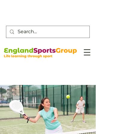
Customer Service -
0800 043 0707