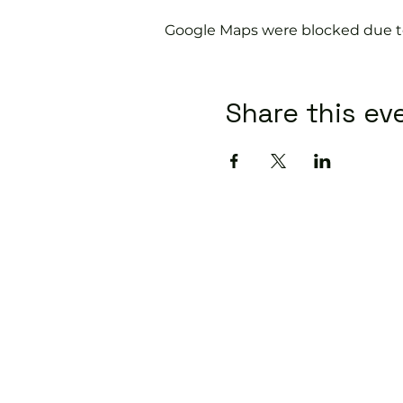
Google Maps were blocked due to 
Share this ev