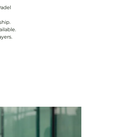
Padel
hip.
ilable.
yers.