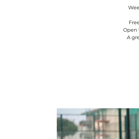
Week
Fre
Open t
A gr