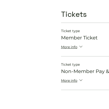
Tickets
Ticket type
Member Ticket
More info
Ticket type
Non-Member Pay & 
More info