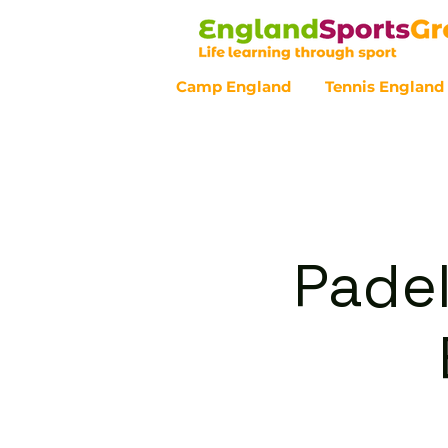
Camp England
Tennis England
Customer Service - 0800 043 07
Padel