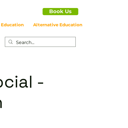
Book Us
 Education
Alternative Education
cial -
n