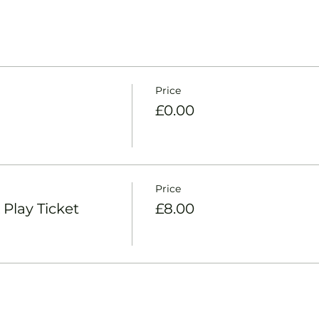
Price
£0.00
Price
Play Ticket
£8.00