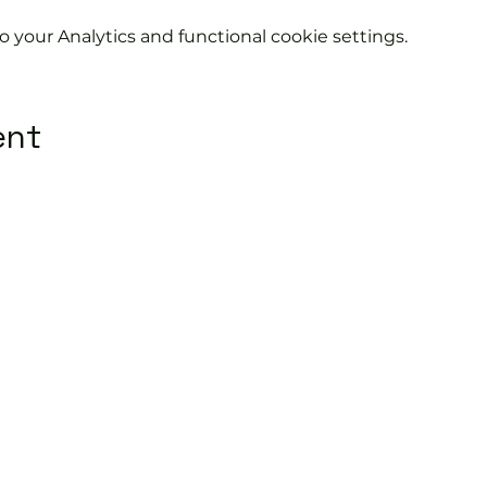
your Analytics and functional cookie settings.
ent