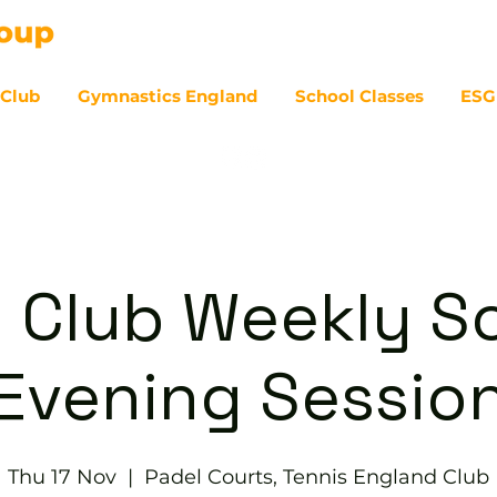
 Club
Gymnastics England
School Classes
ESG
07
 Club Weekly So
Evening Sessio
Thu 17 Nov
  |  
Padel Courts, Tennis England Club