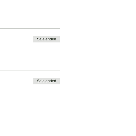
Sale ended
Sale ended