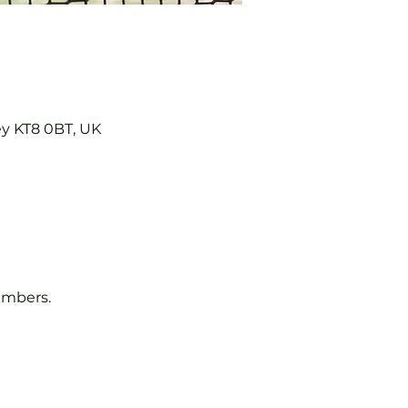
ey KT8 0BT, UK
embers.