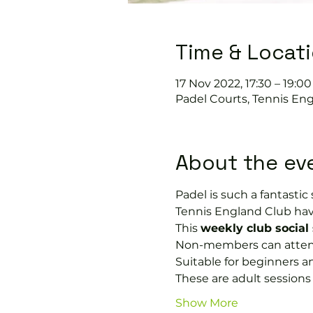
Time & Locat
17 Nov 2022, 17:30 – 19:00
Padel Courts, Tennis Eng
About the ev
Padel is such a fantastic s
Tennis England Club hav
This 
weekly club social
Non-members can attend i
Suitable for beginners a
These are adult session
Show More