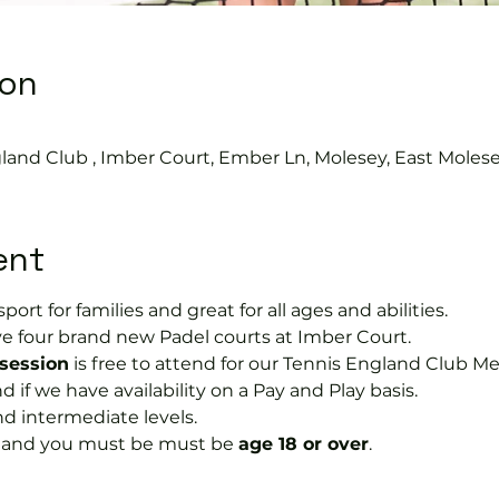
ion
land Club , Imber Court, Ember Ln, Molesey, East Moles
ent
port for families and great for all ages and abilities.
e four brand new Padel courts at Imber Court.
 session
 is free to attend for our Tennis England Club M
f we have availability on a Pay and Play basis.
nd intermediate levels.
s and you must be must be 
age 18 or over
.