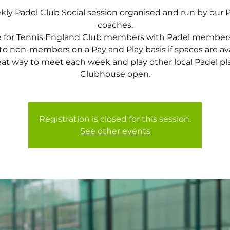
ly Padel Club Social session organised and run by our 
coaches.
e for Tennis England Club members with Padel members
o non-members on a Pay and Play basis if spaces are ava
eat way to meet each week and play other local Padel pla
Clubhouse open.
Registration is closed for this session.
See other events