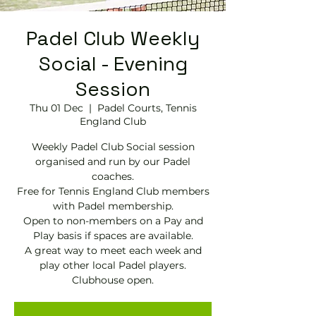
Padel Club Weekly
Social - Evening
Session
Thu 01 Dec
  |  
Padel Courts, Tennis
England Club
Weekly Padel Club Social session
organised and run by our Padel
coaches.
Free for Tennis England Club members
with Padel membership.
Open to non-members on a Pay and
Play basis if spaces are available.
A great way to meet each week and
play other local Padel players.
Clubhouse open.