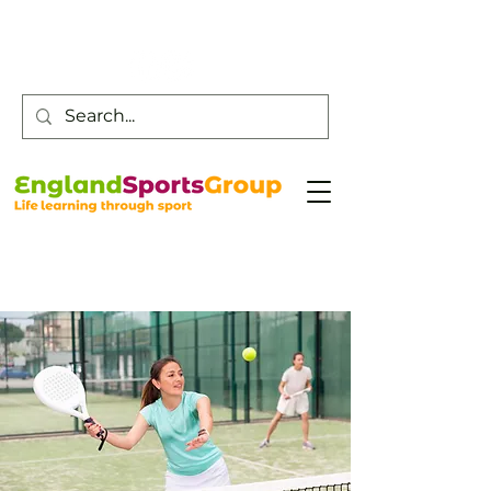
Customer Service -
0800 043 0707