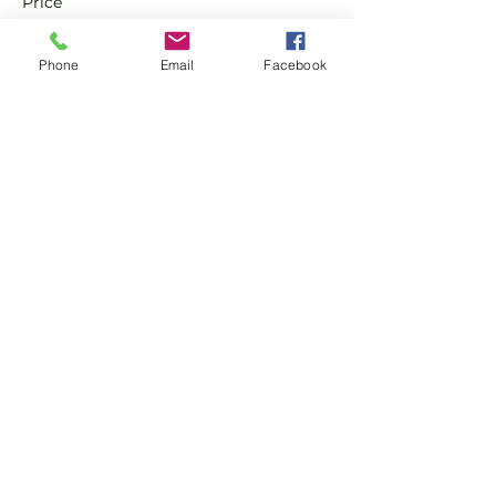
Price
£0.00
Phone
Email
Facebook
Sale ended
Ticket type
Non-Member Pay & Play
Ticket
More info
Price
£8.00
Share this event