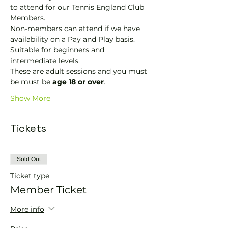
to attend for our Tennis England Club 
Members.
Non-members can attend if we have 
availability on a Pay and Play basis.
Suitable for beginners and 
intermediate levels.
These are adult sessions and you must 
be must be 
age 18 or over
.
Show More
Tickets
Sold Out
Ticket type
Member Ticket
More info