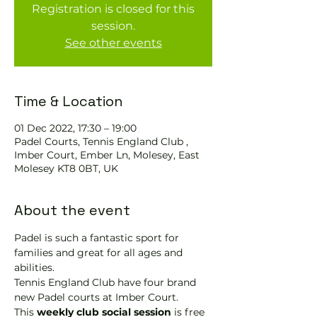
Registration is closed for this
session.
See other events
Time & Location
01 Dec 2022, 17:30 – 19:00
Padel Courts, Tennis England Club ,
Imber Court, Ember Ln, Molesey, East
Molesey KT8 0BT, UK
About the event
Padel is such a fantastic sport for 
families and great for all ages and 
abilities.
Tennis England Club have four brand 
new Padel courts at Imber Court.
This 
weekly club social session
 is free 