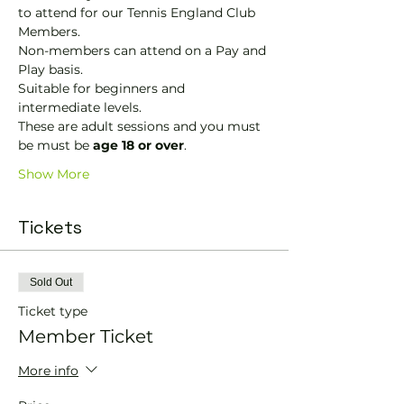
to attend for our Tennis England Club 
Members.
Non-members can attend on a Pay and 
Play basis.
Suitable for beginners and 
intermediate levels.
These are adult sessions and you must 
be must be 
age 18 or over
.
Show More
Tickets
Sold Out
Ticket type
Member Ticket
More info