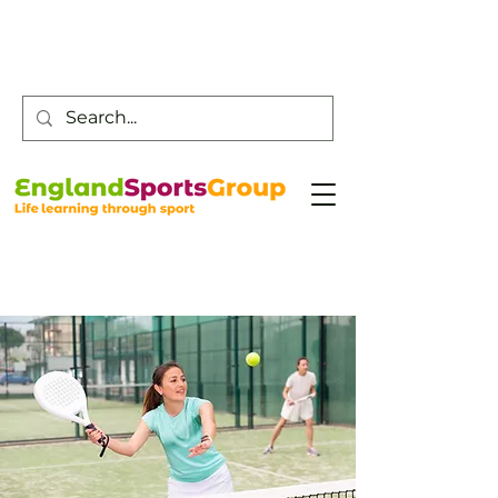
Customer Service -
0800 043 0707