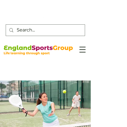
Customer Service -
0800 043 0707