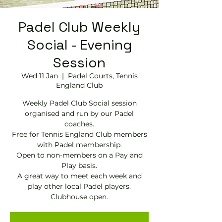
Padel Club Weekly
Social - Evening
Session
Wed 11 Jan
  |  
Padel Courts, Tennis
England Club
Weekly Padel Club Social session
organised and run by our Padel
coaches.
Free for Tennis England Club members
with Padel membership.
Open to non-members on a Pay and
Play basis.
A great way to meet each week and
play other local Padel players.
Clubhouse open.