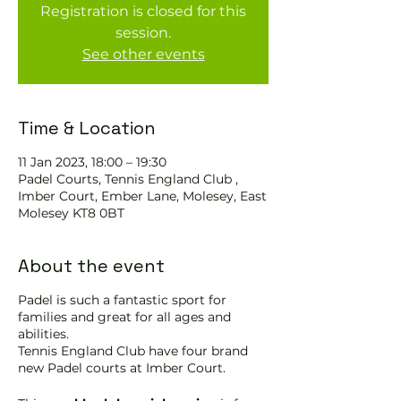
Registration is closed for this
session.
See other events
Time & Location
11 Jan 2023, 18:00 – 19:30
Padel Courts, Tennis England Club ,
Imber Court, Ember Lane, Molesey, East
Molesey KT8 0BT
About the event
Padel is such a fantastic sport for
families and great for all ages and
abilities.
Tennis England Club have four brand
new Padel courts at Imber Court.