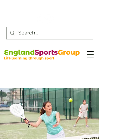
Customer Service -
0800 043 0707