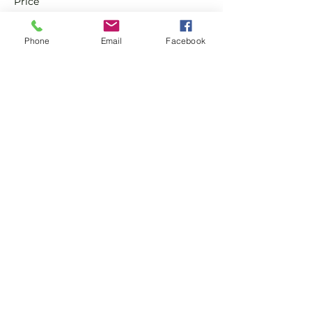
Price
£0.00
Phone
Email
Facebook
Sale ended
Ticket type
Non-Member Pay & Play
Ticket
More info
Price
£8.00
Share this event