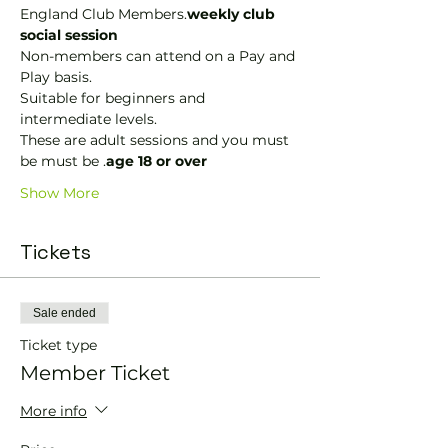
England Club Members.
weekly club 
social session
Non-members can attend on a Pay and 
Play basis.
Suitable for beginners and 
intermediate levels.
These are adult sessions and you must 
be must be 
.
age 18 or over
Show More
Tickets
Sale ended
Ticket type
Member Ticket
More info