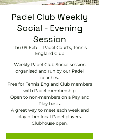
Padel Club Weekly
Social - Evening
Session
Thu 09 Feb
  |  
Padel Courts, Tennis
England Club
Weekly Padel Club Social session
organised and run by our Padel
coaches.
Free for Tennis England Club members
with Padel membership.
Open to non-members on a Pay and
Play basis.
A great way to meet each week and
play other local Padel players.
Clubhouse open.