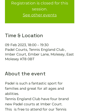
Registration is closed for this
session.
See other events
Time & Location
09 Feb 2023, 18:00 – 19:30
Padel Courts, Tennis England Club ,
Imber Court, Ember Lane, Molesey, East
Molesey KT8 0BT
About the event
Padel is such a fantastic sport for 
families and great for all ages and 
abilities.
Tennis England Club have four brand 
new Padel courts at Imber Court.
This 
 is free to attend for our Tennis 