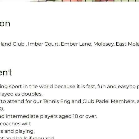
ion
0
gland Club , Imber Court, Ember Lane, Molesey, East Mol
ent
ng sport in the world because it is fast, fun and easy to pla
layed as doubles.
ree to attend for our Tennis England Club Padel Member
0.
nd intermediate players aged 18 or over.
coaches will:
s and playing.
t and balls if required.