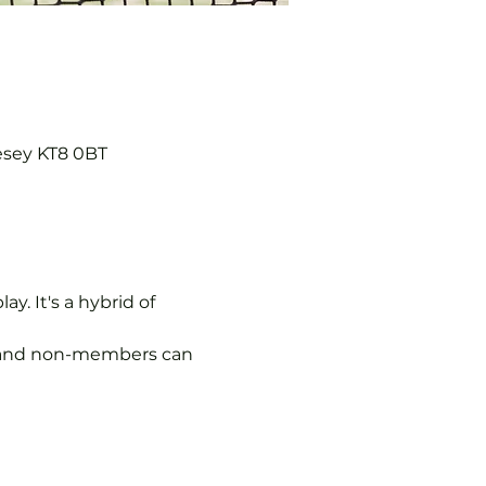
esey KT8 0BT
y. It's a hybrid of 
s, and non-members can 