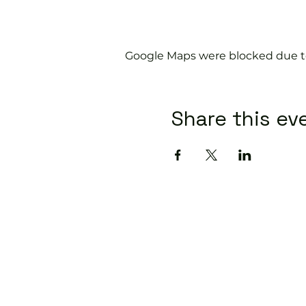
Google Maps were blocked due to 
Share this ev