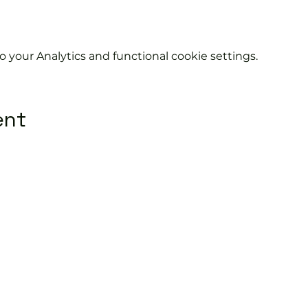
your Analytics and functional cookie settings.
ent