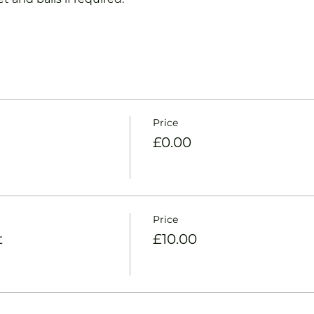
Price
£0.00
Price
t
£10.00