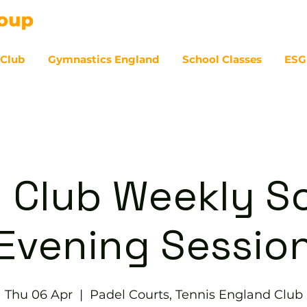
 Club
Gymnastics England
School Classes
ESG
07
 Club Weekly So
Evening Sessio
Thu 06 Apr
  |  
Padel Courts, Tennis England Club