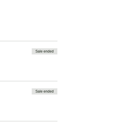
Sale ended
Sale ended