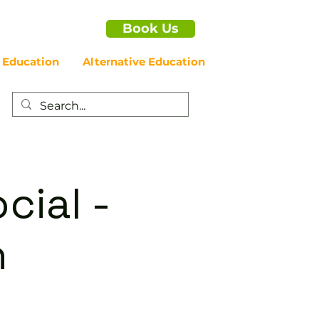
Book Us
 Education
Alternative Education
cial -
n