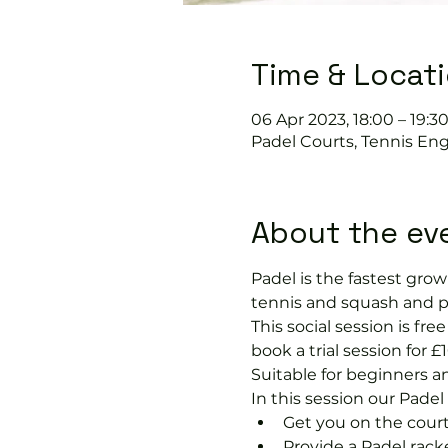
Time & Locat
06 Apr 2023, 18:00 – 19:3
Padel Courts, Tennis En
About the ev
Padel is the fastest growi
tennis and squash and p
This social session is f
book a trial session for £1
Suitable for beginners a
In this session our Padel 
Get you on the court
Provide a Padel racke