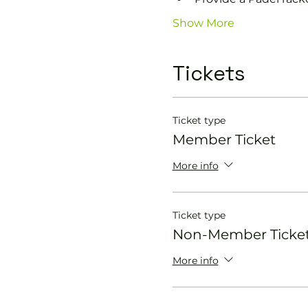
Show More
Tickets
Ticket type
Member Ticket
More info
Ticket type
Non-Member Ticke
More info