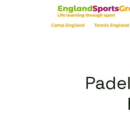
Camp England
Tennis England
Customer Service - 0800 043 07
Padel