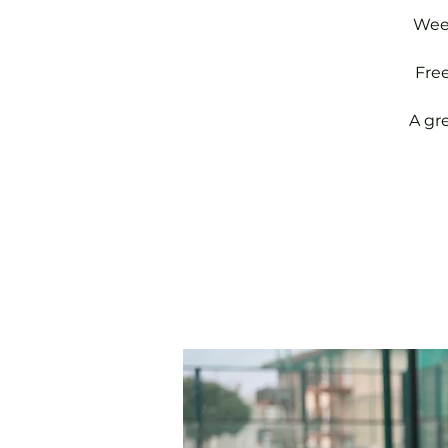
Week
Fre
A gr