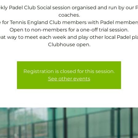
ly Padel Club Social session organised and run by our 
coaches.
e for Tennis England Club members with Padel members
Open to non-members for a one-off trial session.
eat way to meet each week and play other local Padel pla
Clubhouse open.
Registration is closed for this session.
See other events