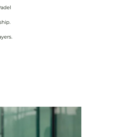
Padel
hip.
yers.