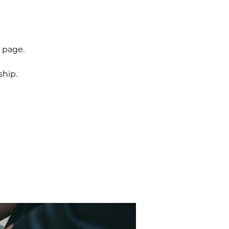
 page.
hip.