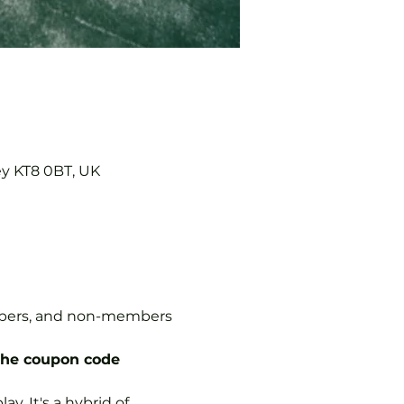
ey KT8 0BT, UK
embers, and non-members 
the coupon code 
y. It's a hybrid of 