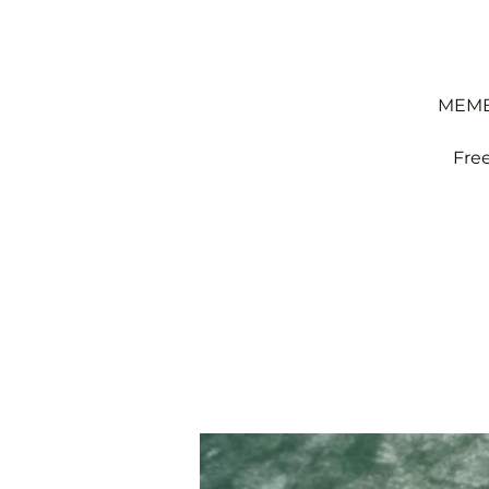
MEMBE
Fre