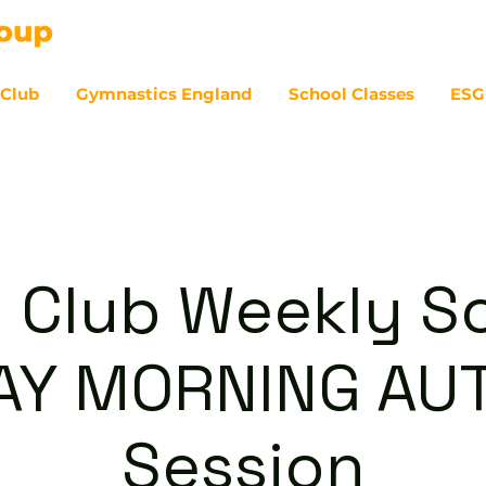
 Club
Gymnastics England
School Classes
ESG
07
 Club Weekly So
AY MORNING A
Session