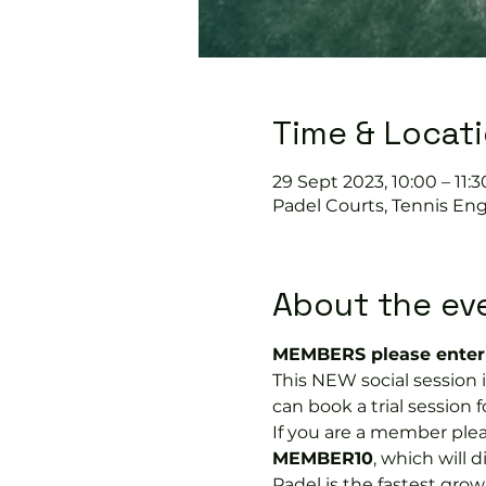
Time & Locat
29 Sept 2023, 10:00 – 11:3
Padel Courts, Tennis Eng
About the ev
MEMBERS please enter 
This NEW social session
can book a trial session fo
If you are a member plea
MEMBER10
, which will 
Padel is the fastest growi