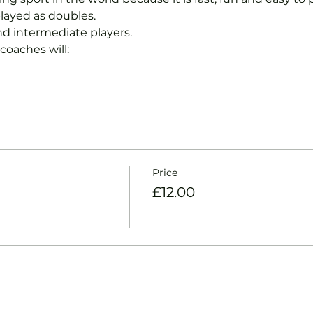
layed as doubles.
nd intermediate players.
coaches will:
Price
£12.00