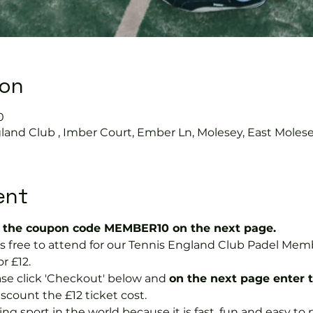
ion
0
land Club , Imber Court, Ember Ln, Molesey, East Moles
ent
the coupon code MEMBER10 on the next page.
 is free to attend for our Tennis England Club Padel M
r £12.  
se click 'Checkout' below and 
on the next page enter 
discount the £12 ticket cost.
ng sport in the world because it is fast, fun and easy to pla