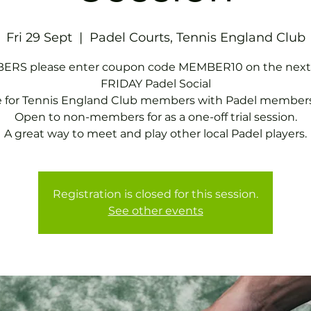
Fri 29 Sept
  |  
Padel Courts, Tennis England Club
RS please enter coupon code MEMBER10 on the next
FRIDAY Padel Social
e for Tennis England Club members with Padel members
Open to non-members for as a one-off trial session.
A great way to meet and play other local Padel players.
Registration is closed for this session.
See other events