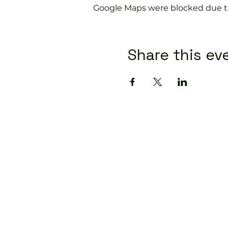
Google Maps were blocked due to 
Share this ev