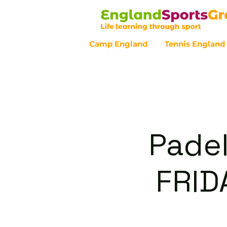
Camp England
Tennis England
Customer Service - 0800 043 07
Padel
FRID