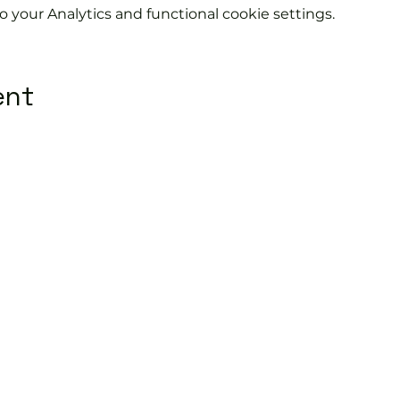
your Analytics and functional cookie settings.
ent