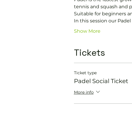
tennis and squash and p
Suitable for beginners a
In this session our Padel 
Show More
Tickets
Ticket type
Padel Social Ticket
More info