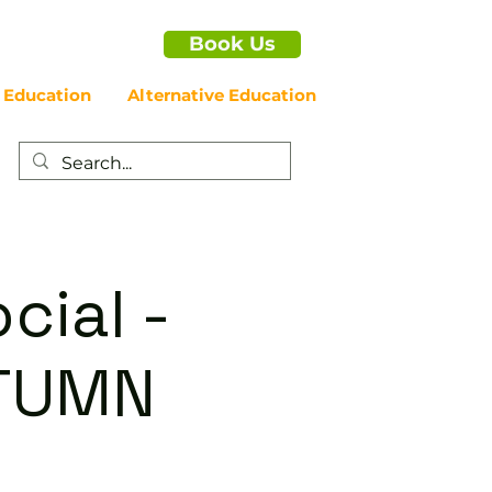
Book Us
 Education
Alternative Education
cial -
UTUMN