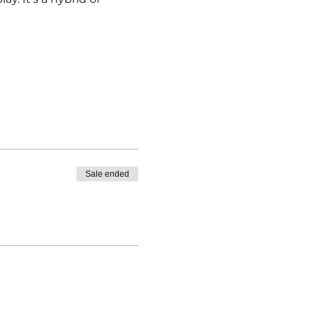
Sale ended