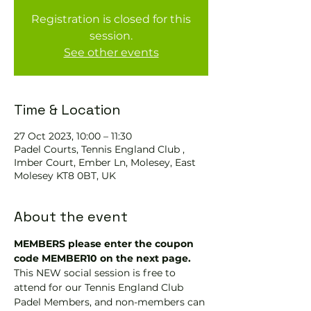
Registration is closed for this
session.
See other events
Time & Location
27 Oct 2023, 10:00 – 11:30
Padel Courts, Tennis England Club ,
Imber Court, Ember Ln, Molesey, East
Molesey KT8 0BT, UK
About the event
MEMBERS please enter the coupon 
code MEMBER10 on the next page.
This NEW social session is free to 
attend for our Tennis England Club 
Padel Members, and non-members can 