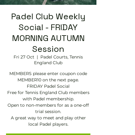
Padel Club Weekly
Social - FRIDAY
MORNING AUTUMN
Session
Fri 27 Oct
  |  
Padel Courts, Tennis
England Club
MEMBERS please enter coupon code
MEMBER10 on the next page.
FRIDAY Padel Social
Free for Tennis England Club members
with Padel membership.
Open to non-members for as a one-off
trial session.
A great way to meet and play other
local Padel players.