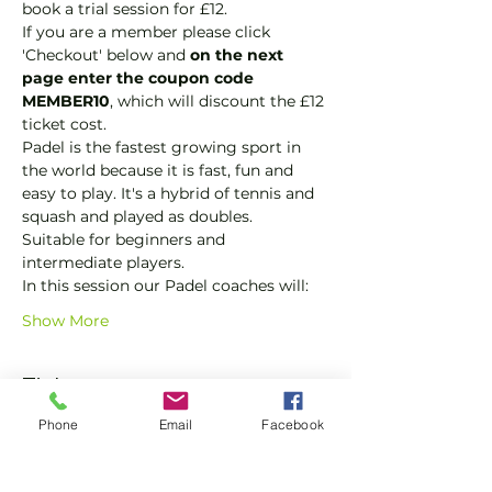
book a trial session for £12.  
If you are a member please click 
'Checkout' below and 
on the next 
page enter the coupon code 
MEMBER10
, which will discount the £12 
ticket cost.
Padel is the fastest growing sport in 
the world because it is fast, fun and 
easy to play. It's a hybrid of tennis and 
squash and played as doubles.
Suitable for beginners and 
intermediate players.
In this session our Padel coaches will:
Show More
Tickets
Phone
Email
Facebook
Sale ended
Ticket type