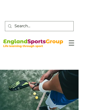
Customer Service -
0800 043 0707