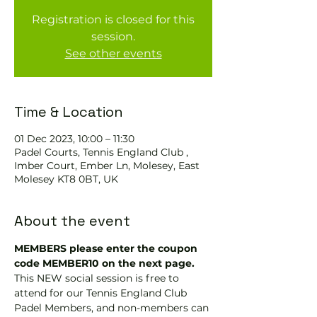
Registration is closed for this
session.
See other events
Time & Location
01 Dec 2023, 10:00 – 11:30
Padel Courts, Tennis England Club ,
Imber Court, Ember Ln, Molesey, East
Molesey KT8 0BT, UK
About the event
MEMBERS please enter the coupon 
code MEMBER10 on the next page.
This NEW social session is free to 
attend for our Tennis England Club 
Padel Members, and non-members can 