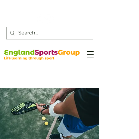
Customer Service -
0800 043 0707