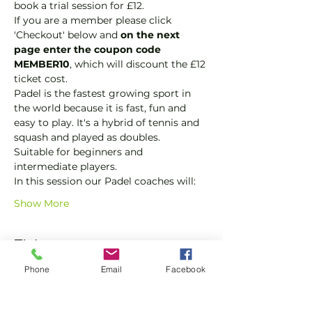
book a trial session for £12.  
If you are a member please click 
'Checkout' below and 
on the next 
page enter the coupon code 
MEMBER10
, which will discount the £12 
ticket cost.
Padel is the fastest growing sport in 
the world because it is fast, fun and 
easy to play. It's a hybrid of tennis and 
squash and played as doubles.
Suitable for beginners and 
intermediate players.
In this session our Padel coaches will:
Show More
Tickets
Phone
Email
Facebook
Sale ended
Ticket type