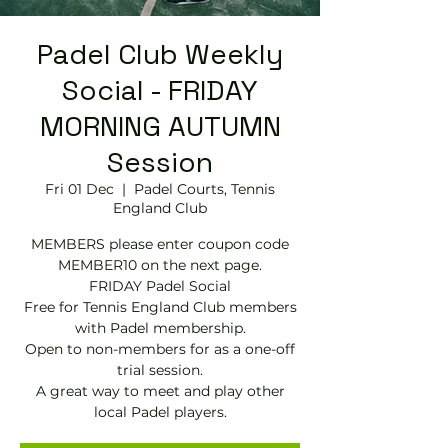
Padel Club Weekly
Social - FRIDAY
MORNING AUTUMN
Session
Fri 01 Dec
  |  
Padel Courts, Tennis
England Club
MEMBERS please enter coupon code
MEMBER10 on the next page.
FRIDAY Padel Social
Free for Tennis England Club members
with Padel membership.
Open to non-members for as a one-off
trial session.
A great way to meet and play other
local Padel players.