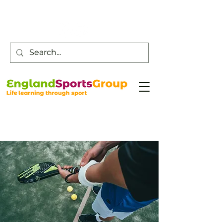
Customer Service -
0800 043 0707