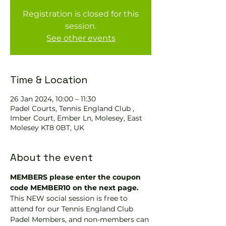
Registration is closed for this
session.
See other events
Time & Location
26 Jan 2024, 10:00 – 11:30
Padel Courts, Tennis England Club ,
Imber Court, Ember Ln, Molesey, East
Molesey KT8 0BT, UK
About the event
MEMBERS please enter the coupon 
code MEMBER10 on the next page.
This NEW social session is free to 
attend for our Tennis England Club 
Padel Members, and non-members can 