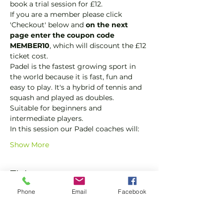
book a trial session for £12.  
If you are a member please click 
'Checkout' below and 
on the next 
page enter the coupon code 
MEMBER10
, which will discount the £12 
ticket cost.
Padel is the fastest growing sport in 
the world because it is fast, fun and 
easy to play. It's a hybrid of tennis and 
squash and played as doubles.
Suitable for beginners and 
intermediate players.
In this session our Padel coaches will:
Show More
Tickets
Phone
Email
Facebook
Sale ended
Ticket type