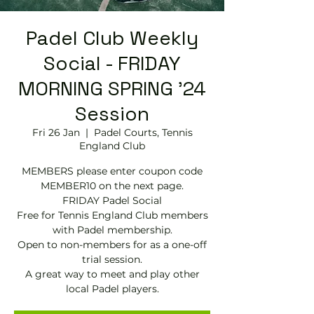
Padel Club Weekly
Social - FRIDAY
MORNING SPRING '24
Session
Fri 26 Jan
  |  
Padel Courts, Tennis
England Club
MEMBERS please enter coupon code
MEMBER10 on the next page.
FRIDAY Padel Social
Free for Tennis England Club members
with Padel membership.
Open to non-members for as a one-off
trial session.
A great way to meet and play other
local Padel players.