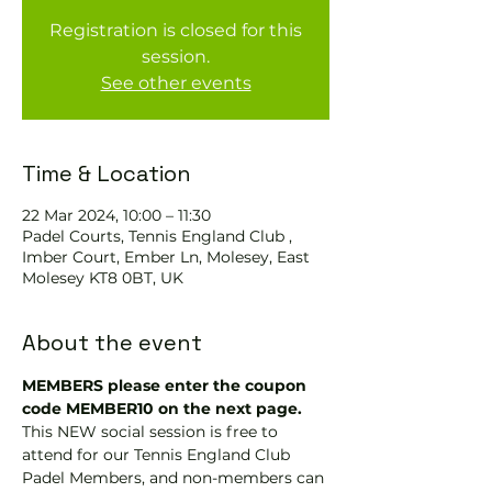
Registration is closed for this
session.
See other events
Time & Location
22 Mar 2024, 10:00 – 11:30
Padel Courts, Tennis England Club ,
Imber Court, Ember Ln, Molesey, East
Molesey KT8 0BT, UK
About the event
MEMBERS please enter the coupon 
code MEMBER10 on the next page.
This NEW social session is free to 
attend for our Tennis England Club 
Padel Members, and non-members can 