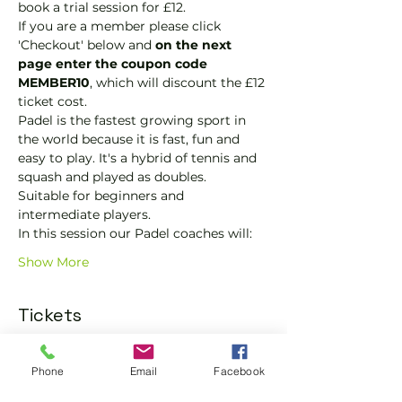
book a trial session for £12.  
If you are a member please click 
'Checkout' below and 
on the next 
page enter the coupon code 
MEMBER10
, which will discount the £12 
ticket cost.
Padel is the fastest growing sport in 
the world because it is fast, fun and 
easy to play. It's a hybrid of tennis and 
squash and played as doubles.
Suitable for beginners and 
intermediate players.
In this session our Padel coaches will:
Show More
Tickets
Sold Out
Phone
Email
Facebook
Ticket type