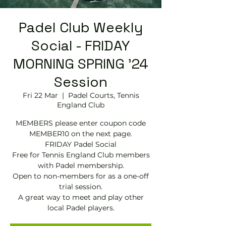
Padel Club Weekly
Social - FRIDAY
MORNING SPRING '24
Session
Fri 22 Mar
  |  
Padel Courts, Tennis
England Club
MEMBERS please enter coupon code
MEMBER10 on the next page.
FRIDAY Padel Social
Free for Tennis England Club members
with Padel membership.
Open to non-members for as a one-off
trial session.
A great way to meet and play other
local Padel players.