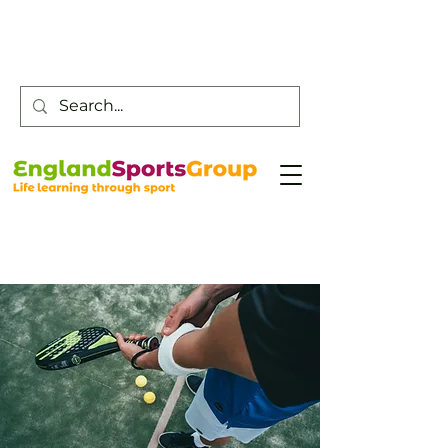
Customer Service -
0800 043 0707