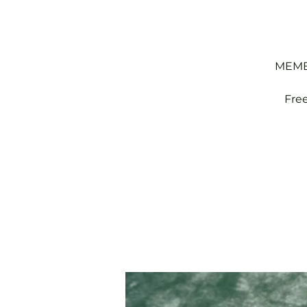
MEMBE
Fre