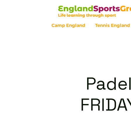
Camp England
Tennis England
Customer Service - 0800 043 07
Padel
FRIDA