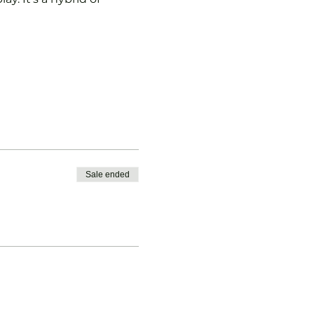
Sale ended