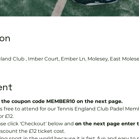
ion
0
land Club , Imber Court, Ember Ln, Molesey, East Moles
ent
the coupon code MEMBER10 on the next page.
 is free to attend for our Tennis England Club Padel M
r £12.  
se click 'Checkout' below and 
on the next page enter 
discount the £12 ticket cost.
ng sport in the world because it is fast, fun and easy to pla