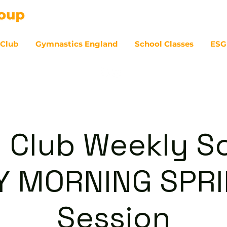
 Club
Gymnastics England
School Classes
ESG
07
 Club Weekly So
Y MORNING SPRI
Session