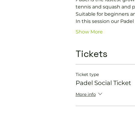
tennis and squash and p
Suitable for beginners a
In this session our Padel 
Show More
Tickets
Ticket type
Padel Social Ticket
More info