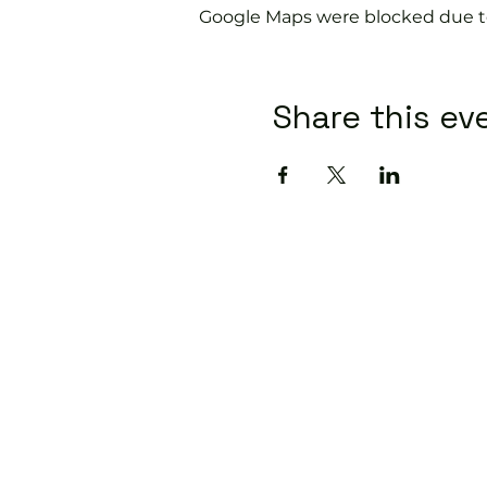
Google Maps were blocked due to 
Share this ev