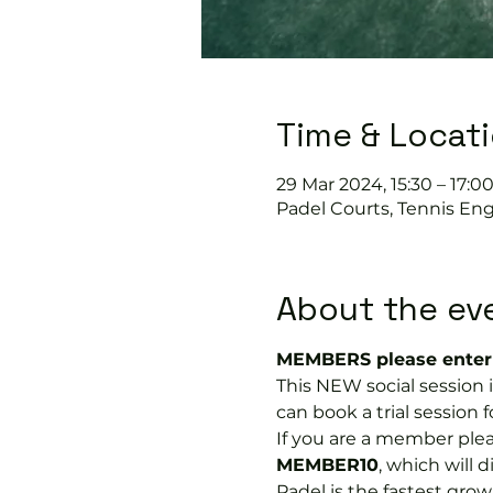
Time & Locat
29 Mar 2024, 15:30 – 17:0
Padel Courts, Tennis Eng
About the ev
MEMBERS please enter 
This NEW social session
can book a trial session fo
If you are a member plea
MEMBER10
, which will 
Padel is the fastest growi