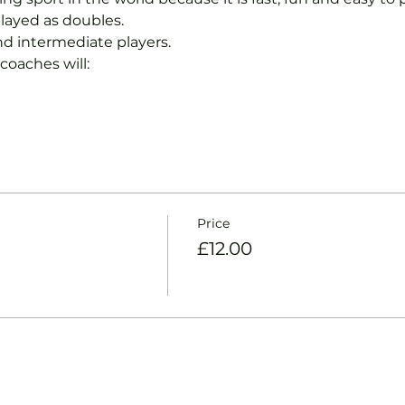
layed as doubles.
nd intermediate players.
coaches will:
Price
£12.00