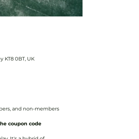
ey KT8 0BT, UK
embers, and non-members 
the coupon code 
y. It's a hybrid of 