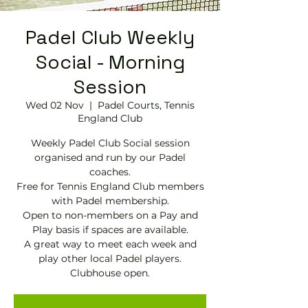
Padel Club Weekly
Social - Morning
Session
Wed 02 Nov
  |  
Padel Courts, Tennis
England Club
Weekly Padel Club Social session
organised and run by our Padel
coaches.
Free for Tennis England Club members
with Padel membership.
Open to non-members on a Pay and
Play basis if spaces are available.
A great way to meet each week and
play other local Padel players.
Clubhouse open.