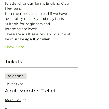
to attend for our Tennis England Club 
Members.
Non-members can attend if we have 
availability on a Pay and Play basis.
Suitable for beginners and 
intermediate levels.
These are adult sessions and you must 
be must be 
age 18 or over
.
Show More
Tickets
Sale ended
Ticket type
Adult Member Ticket
More info