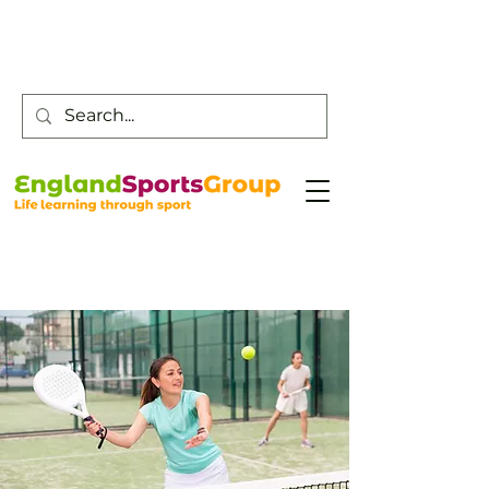
Customer Service -
0800 043 0707