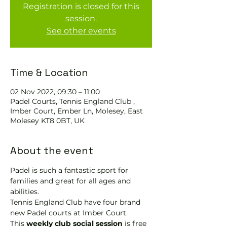
Registration is closed for this
session.
See other events
Time & Location
02 Nov 2022, 09:30 – 11:00
Padel Courts, Tennis England Club ,
Imber Court, Ember Ln, Molesey, East
Molesey KT8 0BT, UK
About the event
Padel is such a fantastic sport for 
families and great for all ages and 
abilities.
Tennis England Club have four brand 
new Padel courts at Imber Court.
This 
weekly club social session
 is free 