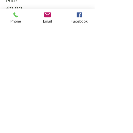
Price
£0.00
Phone
Email
Facebook
Sale ended
Ticket type
Non Member Pay & Play
Ticket
More info
Price
£8.00
+£0.20 ticket service fee