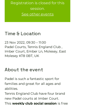
Registration is closed for this
session.
See other events
Time & Location
23 Nov 2022, 09:30 – 11:00
Padel Courts, Tennis England Club ,
Imber Court, Ember Ln, Molesey, East
Molesey KT8 0BT, UK
About the event
Padel is such a fantastic sport for 
families and great for all ages and 
abilities.
Tennis England Club have four brand 
new Padel courts at Imber Court.
This 
weekly club social session
 is free 