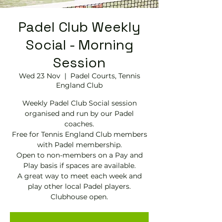
Padel Club Weekly
Social - Morning
Session
Wed 23 Nov
  |  
Padel Courts, Tennis
England Club
Weekly Padel Club Social session
organised and run by our Padel
coaches.
Free for Tennis England Club members
with Padel membership.
Open to non-members on a Pay and
Play basis if spaces are available.
A great way to meet each week and
play other local Padel players.
Clubhouse open.