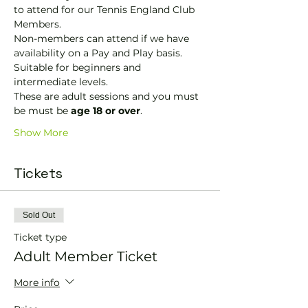
to attend for our Tennis England Club 
Members.
Non-members can attend if we have 
availability on a Pay and Play basis.
Suitable for beginners and 
intermediate levels.
These are adult sessions and you must 
be must be 
age 18 or over
.
Show More
Tickets
Sold Out
Ticket type
Adult Member Ticket
More info