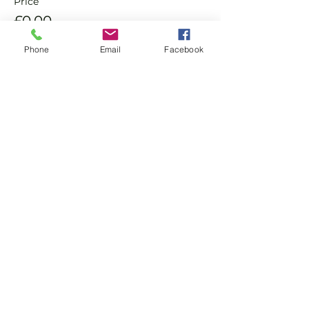
Price
£0.00
Phone
Email
Facebook
Sale ended
Ticket type
Non Member Pay & Play
Ticket
More info
Price
£8.00
+£0.20 ticket service fee