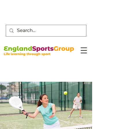
Customer Service -
0800 043 0707