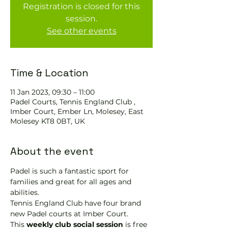
Registration is closed for this
session.
See other events
Time & Location
11 Jan 2023, 09:30 – 11:00
Padel Courts, Tennis England Club ,
Imber Court, Ember Ln, Molesey, East
Molesey KT8 0BT, UK
About the event
Padel is such a fantastic sport for 
families and great for all ages and 
abilities.
Tennis England Club have four brand 
new Padel courts at Imber Court.
This 
weekly club social session
 is free 