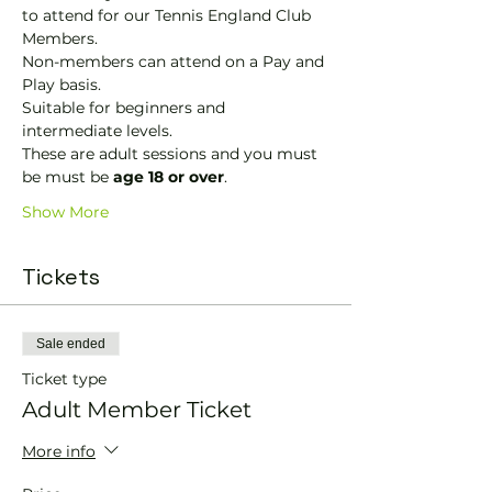
to attend for our Tennis England Club 
Members.
Non-members can attend on a Pay and 
Play basis.
Suitable for beginners and 
intermediate levels.
These are adult sessions and you must 
be must be 
age 18 or over
.
Show More
Tickets
Sale ended
Ticket type
Adult Member Ticket
More info