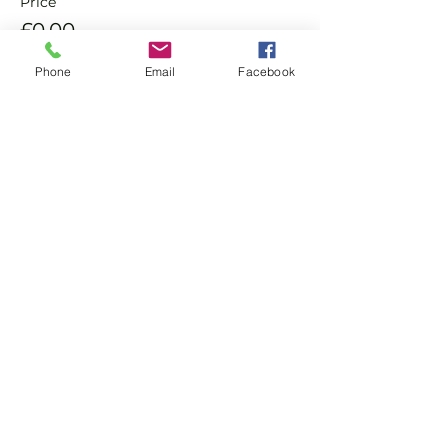
Price
£0.00
Phone
Email
Facebook
Sale ended
Ticket type
Non Member Pay & Play
Ticket
More info
Price
£8.00
+£0.20 ticket service fee