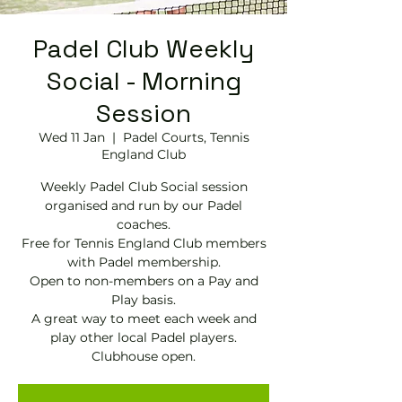
Padel Club Weekly
Social - Morning
Session
Wed 11 Jan
  |  
Padel Courts, Tennis
England Club
Weekly Padel Club Social session
organised and run by our Padel
coaches.
Free for Tennis England Club members
with Padel membership.
Open to non-members on a Pay and
Play basis.
A great way to meet each week and
play other local Padel players.
Clubhouse open.