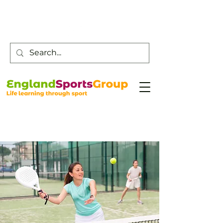
Customer Service -
0800 043 0707