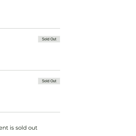
Sold Out
Sold Out
ent is sold out