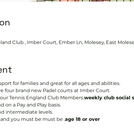
ion
0
land Club , Imber Court, Ember Ln, Molesey, East Moles
ent
port for families and great for all ages and abilities.
e four brand new Padel courts at Imber Court.
or our Tennis England Club Members.
weekly club social 
on a Pay and Play basis.
nd intermediate levels.
s and you must be must be 
.
age 18 or over