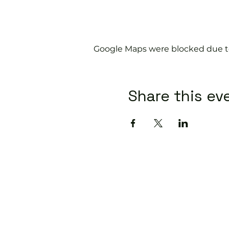
Google Maps were blocked due to 
Share this ev