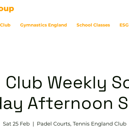
 Club
Gymnastics England
School Classes
ESG
07
 Club Weekly So
day Afternoon S
Sat 25 Feb
  |  
Padel Courts, Tennis England Club