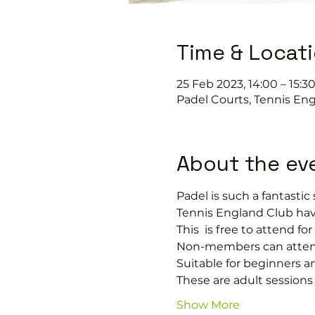
Time & Locat
25 Feb 2023, 14:00 – 15:3
Padel Courts, Tennis Eng
About the ev
Padel is such a fantastic s
Tennis England Club hav
This 
 is free to attend f
Non-members can attend 
Suitable for beginners a
These are adult session
Show More