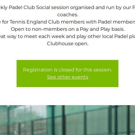
ly Padel Club Social session organised and run by our 
coaches.
e for Tennis England Club members with Padel members
Open to non-members on a Pay and Play basis.
eat way to meet each week and play other local Padel pla
Clubhouse open.
Registration is closed for this session.
See other events