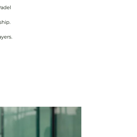
Padel
hip.
yers.