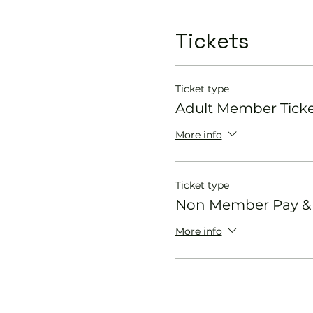
Tickets
Ticket type
Adult Member Tick
More info
Ticket type
Non Member Pay & P
More info