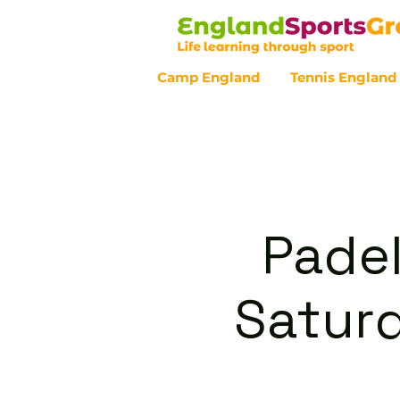
Camp England
Tennis England
Customer Service - 0800 043 07
Padel
Satur