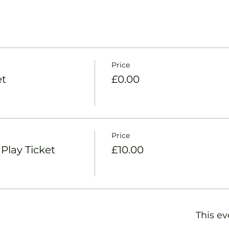
Price
et
£0.00
Price
lay Ticket
£10.00
This ev