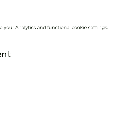
your Analytics and functional cookie settings.
ent