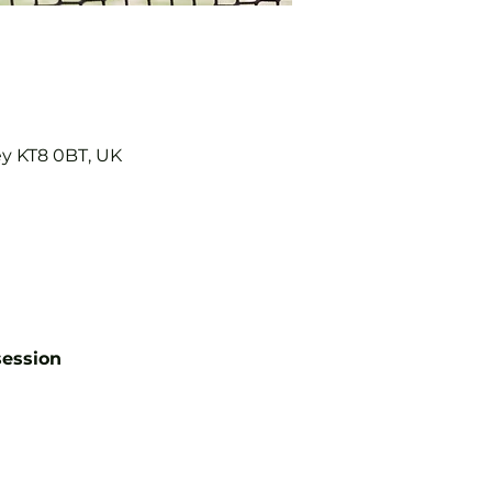
ey KT8 0BT, UK
session