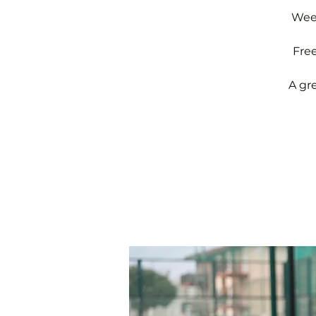
Week
Fre
A gr