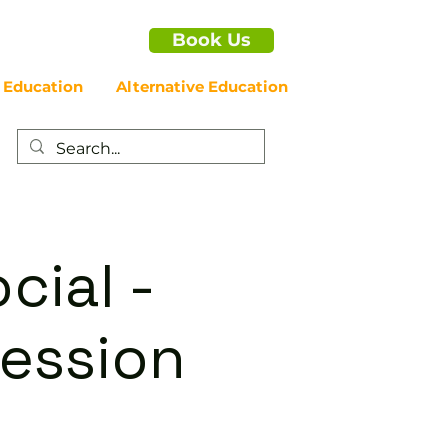
Book Us
 Education
Alternative Education
cial -
ession