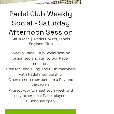
Padel Club Weekly
Social - Saturday
Afternoon Session
Sat 11 Mar
  |  
Padel Courts, Tennis
England Club
Weekly Padel Club Social session
organised and run by our Padel
coaches.
Free for Tennis England Club members
with Padel membership.
Open to non-members on a Pay and
Play basis.
A great way to meet each week and
play other local Padel players.
Clubhouse open.