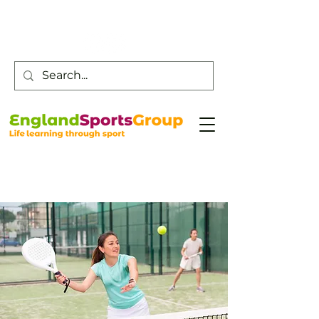
Customer Service -
0800 043 0707