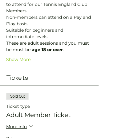
to attend for our Tennis England Club 
Members.
Non-members can attend on a Pay and 
Play basis.
Suitable for beginners and 
intermediate levels.
These are adult sessions and you must 
be must be 
age 18 or over
.
Show More
Tickets
Sold Out
Ticket type
Adult Member Ticket
More info