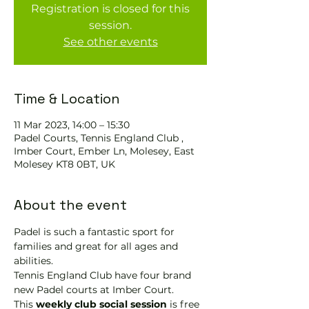
Registration is closed for this
session.
See other events
Time & Location
11 Mar 2023, 14:00 – 15:30
Padel Courts, Tennis England Club ,
Imber Court, Ember Ln, Molesey, East
Molesey KT8 0BT, UK
About the event
Padel is such a fantastic sport for 
families and great for all ages and 
abilities.
Tennis England Club have four brand 
new Padel courts at Imber Court.
This 
weekly club social session
 is free 