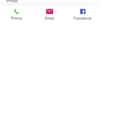
Price
£0.00
Phone
Email
Facebook
Sale ended
Ticket type
Non Member Pay & Play
Ticket
More info
Price
£10.00
Share this event