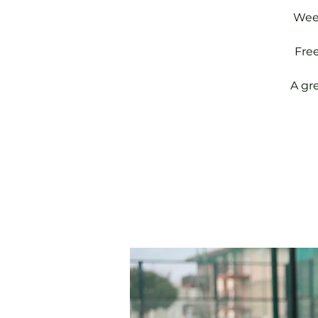
Week
Fre
A gr