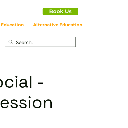
Book Us
 Education
Alternative Education
cial -
ession