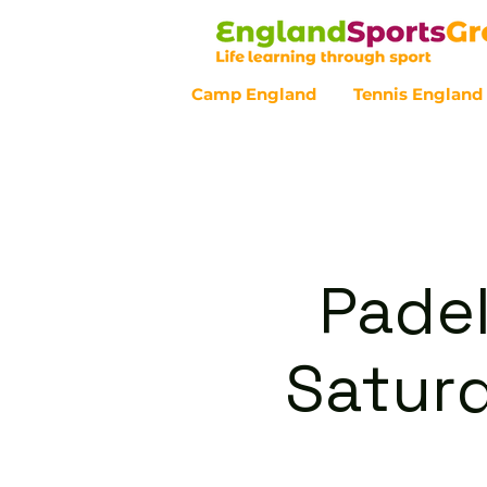
Camp England
Tennis England
Customer Service - 0800 043 07
Padel
Satur