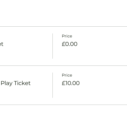
Price
et
£0.00
Price
lay Ticket
£10.00