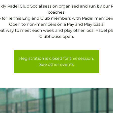
ly Padel Club Social session organised and run by our 
coaches.
e for Tennis England Club members with Padel members
Open to non-members on a Pay and Play basis.
eat way to meet each week and play other local Padel pla
Clubhouse open.
Registration is closed for this session.
See other events