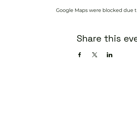
Google Maps were blocked due to 
Share this ev