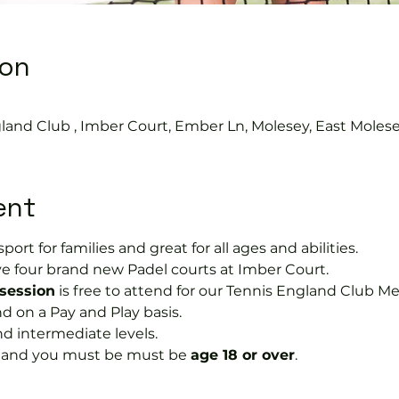
ion
land Club , Imber Court, Ember Ln, Molesey, East Moles
ent
port for families and great for all ages and abilities.
e four brand new Padel courts at Imber Court.
 session
 is free to attend for our Tennis England Club M
on a Pay and Play basis.
nd intermediate levels.
s and you must be must be 
age 18 or over
.