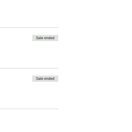
Sale ended
Sale ended