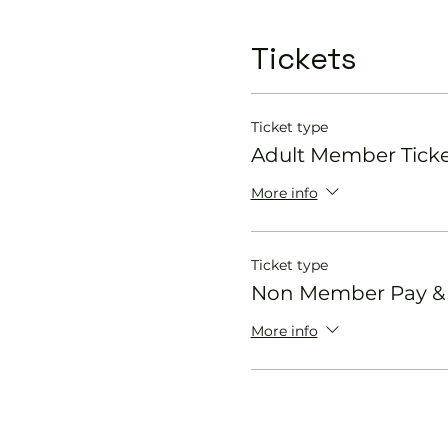
Tickets
Ticket type
Adult Member Tick
More info
Ticket type
Non Member Pay & P
More info