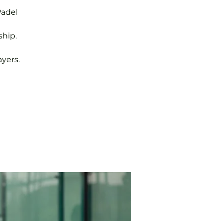
Padel
hip.
yers.