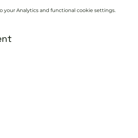
your Analytics and functional cookie settings.
ent