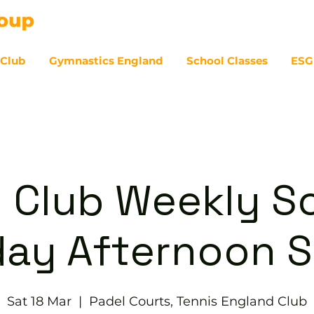
 Club
Gymnastics England
School Classes
ESG
07
 Club Weekly So
day Afternoon S
Sat 18 Mar
  |  
Padel Courts, Tennis England Club