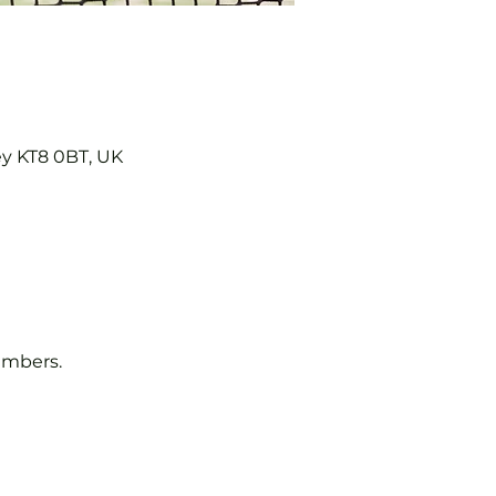
ey KT8 0BT, UK
embers.