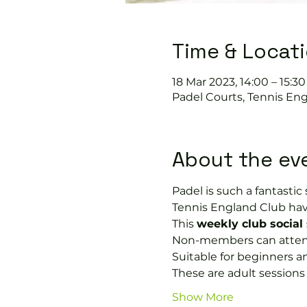
Time & Locat
18 Mar 2023, 14:00 – 15:30
Padel Courts, Tennis Eng
About the ev
Padel is such a fantastic s
Tennis England Club hav
This 
weekly club social
Non-members can attend 
Suitable for beginners a
These are adult session
Show More