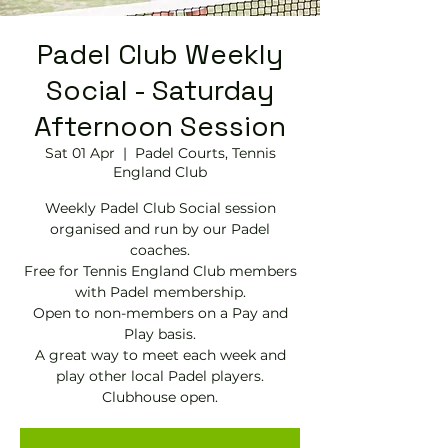
Padel Club Weekly
Social - Saturday
Afternoon Session
Sat 01 Apr
  |  
Padel Courts, Tennis
England Club
Weekly Padel Club Social session
organised and run by our Padel
coaches.
Free for Tennis England Club members
with Padel membership.
Open to non-members on a Pay and
Play basis.
A great way to meet each week and
play other local Padel players.
Clubhouse open.