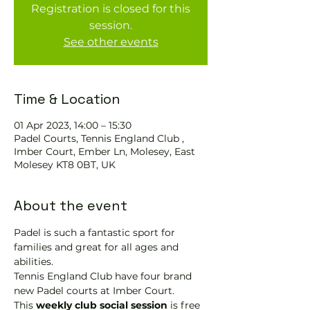
Registration is closed for this
session.
See other events
Time & Location
01 Apr 2023, 14:00 – 15:30
Padel Courts, Tennis England Club ,
Imber Court, Ember Ln, Molesey, East
Molesey KT8 0BT, UK
About the event
Padel is such a fantastic sport for 
families and great for all ages and 
abilities.
Tennis England Club have four brand 
new Padel courts at Imber Court.
This 
weekly club social session
 is free 