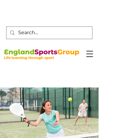
Customer Service -
0800 043 0707