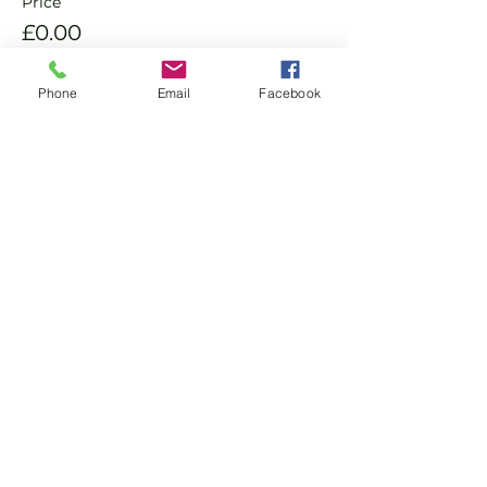
Price
£0.00
Phone
Email
Facebook
Sold Out
Ticket type
Non Member Pay & Play
Ticket
More info
Price
£10.00
This event is sold out