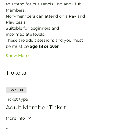
to attend for our Tennis England Club 
Members.
Non-members can attend on a Pay and 
Play basis.
Suitable for beginners and 
intermediate levels.
These are adult sessions and you must 
be must be 
age 18 or over
.
Show More
Tickets
Sold Out
Ticket type
Adult Member Ticket
More info