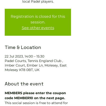
local Padel players.
Registration is closed for this
session.
See other events
Time & Location
22 Jul 2023, 14:00 – 15:30
Padel Courts, Tennis England Club ,
Imber Court, Ember Ln, Molesey, East
Molesey KT8 0BT, UK
About the event
MEMBERS please enter the coupon 
code MEMBER10 on the next page.
This social session is free to attend for 