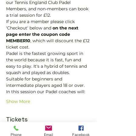
our Tennis England Club Padel 
Members, and non-members can book 
a trial session for £12.
If you are a member please click 
'Checkout' below and 
on the next 
page enter the coupon code 
MEMBER10
, which will discount the £12 
ticket cost.
Padel is the fastest growing sport in 
the world because it is fast, fun and 
easy to play. It's a hybrid of tennis and 
squash and played as doubles.
Suitable for beginners and 
intermediate players aged 18 or over.
In this session our Padel coaches will:
Show More
Tickets
Phone
Email
Facebook