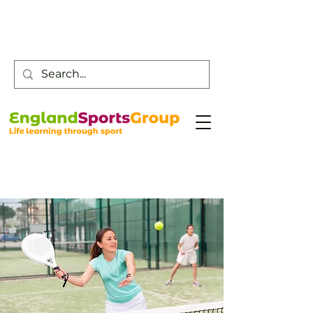
Customer Service -
0800 043 0707