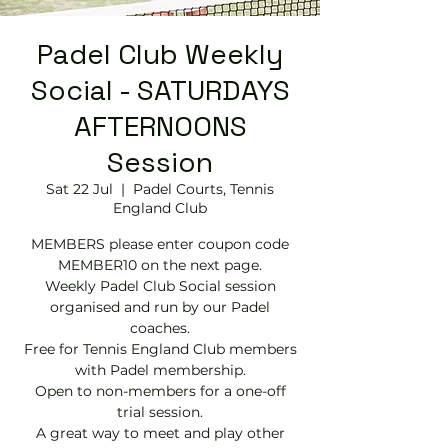
Padel Club Weekly
Social - SATURDAYS
AFTERNOONS
Session
Sat 22 Jul
  |  
Padel Courts, Tennis
England Club
MEMBERS please enter coupon code
MEMBER10 on the next page.
Weekly Padel Club Social session
organised and run by our Padel
coaches.
Free for Tennis England Club members
with Padel membership.
Open to non-members for a one-off
trial session.
A great way to meet and play other