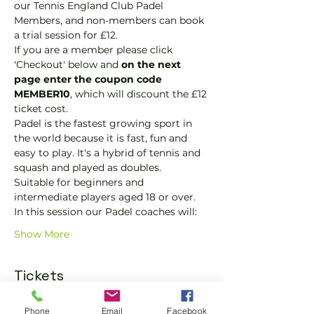
our Tennis England Club Padel 
Members, and non-members can book 
a trial session for £12.
If you are a member please click 
'Checkout' below and 
on the next 
page enter the coupon code 
MEMBER10
, which will discount the £12 
ticket cost.
Padel is the fastest growing sport in 
the world because it is fast, fun and 
easy to play. It's a hybrid of tennis and 
squash and played as doubles.
Suitable for beginners and 
intermediate players aged 18 or over.
In this session our Padel coaches will:
Show More
Tickets
Phone
Email
Facebook