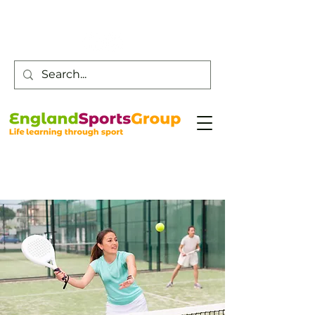
Customer Service -
0800 043 0707