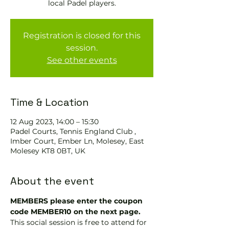
local Padel players.
Registration is closed for this
session.
See other events
Time & Location
12 Aug 2023, 14:00 – 15:30
Padel Courts, Tennis England Club ,
Imber Court, Ember Ln, Molesey, East
Molesey KT8 0BT, UK
About the event
MEMBERS please enter the coupon 
code MEMBER10 on the next page.
This social session is free to attend for 