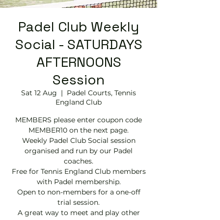
Padel Club Weekly
Social - SATURDAYS
AFTERNOONS
Session
Sat 12 Aug
  |  
Padel Courts, Tennis
England Club
MEMBERS please enter coupon code
MEMBER10 on the next page.
Weekly Padel Club Social session
organised and run by our Padel
coaches.
Free for Tennis England Club members
with Padel membership.
Open to non-members for a one-off
trial session.
A great way to meet and play other