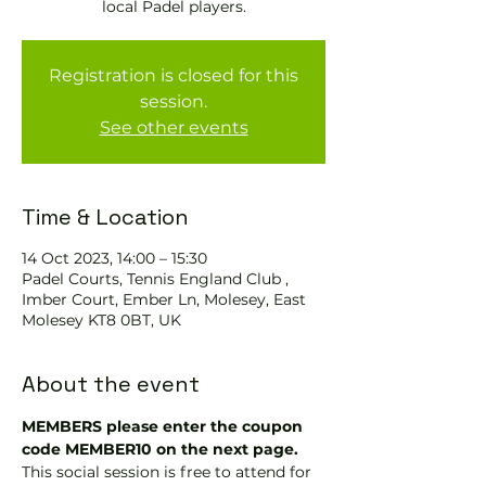
local Padel players.
Registration is closed for this
session.
See other events
Time & Location
14 Oct 2023, 14:00 – 15:30
Padel Courts, Tennis England Club ,
Imber Court, Ember Ln, Molesey, East
Molesey KT8 0BT, UK
About the event
MEMBERS please enter the coupon 
code MEMBER10 on the next page.
This social session is free to attend for 