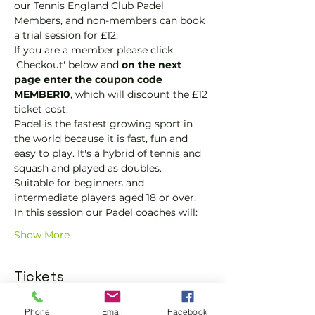
our Tennis England Club Padel 
Members, and non-members can book 
a trial session for £12.
If you are a member please click 
'Checkout' below and 
on the next 
page enter the coupon code 
MEMBER10
, which will discount the £12 
ticket cost.
Padel is the fastest growing sport in 
the world because it is fast, fun and 
easy to play. It's a hybrid of tennis and 
squash and played as doubles.
Suitable for beginners and 
intermediate players aged 18 or over.
In this session our Padel coaches will:
Show More
Tickets
Phone
Email
Facebook