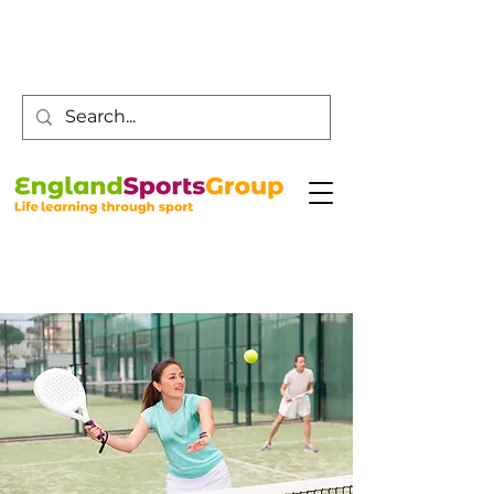
Customer Service -
0800 043 0707