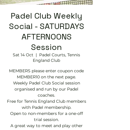
Padel Club Weekly
Social - SATURDAYS
AFTERNOONS
Session
Sat 14 Oct
  |  
Padel Courts, Tennis
England Club
MEMBERS please enter coupon code
MEMBER10 on the next page.
Weekly Padel Club Social session
organised and run by our Padel
coaches.
Free for Tennis England Club members
with Padel membership.
Open to non-members for a one-off
trial session.
A great way to meet and play other