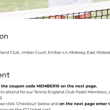
ion
land Club , Imber Court, Ember Ln, Molesey, East Moles
ent
the coupon code MEMBER10 on the next page.
ree to attend for our Tennis England Club Padel Member
2.
se click 'Checkout' below and 
on the next page enter 
discount the £12 ticket cost.