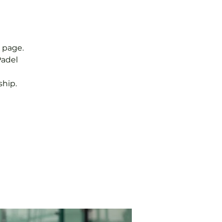
 page.
Padel
hip.