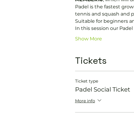
Padel is the fastest growi
tennis and squash and p
Suitable for beginners a
In this session our Padel 
Show More
Tickets
Ticket type
Padel Social Ticket
More info