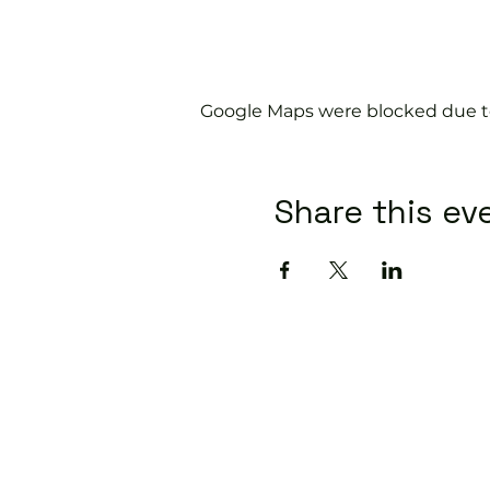
Google Maps were blocked due to 
Share this ev