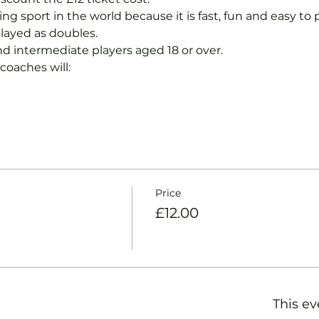
ng sport in the world because it is fast, fun and easy to pla
layed as doubles.
nd intermediate players aged 18 or over.
coaches will:
Price
£12.00
This ev