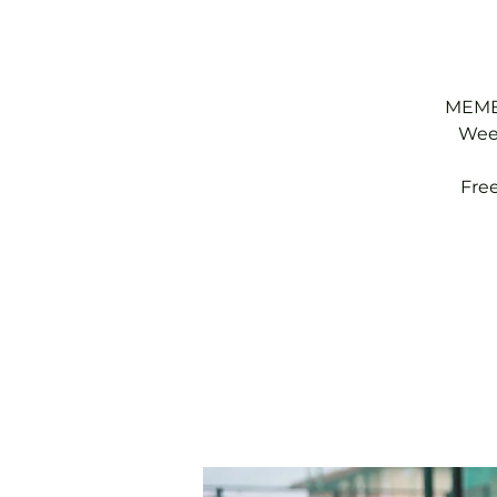
MEMBE
Week
Fre