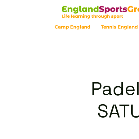
Camp England
Tennis England
Customer Service - 0800 043 07
Padel
SAT