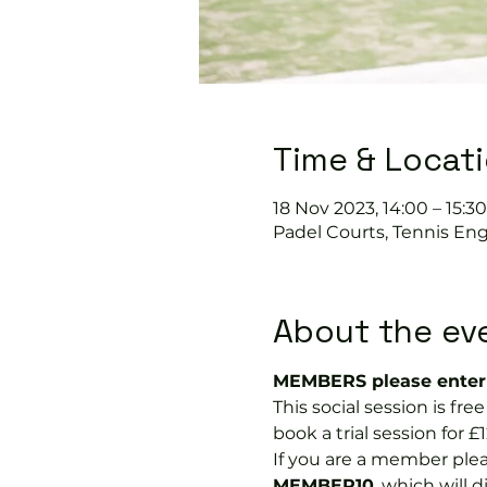
Time & Locat
18 Nov 2023, 14:00 – 15:30
Padel Courts, Tennis Eng
About the ev
MEMBERS please enter 
This social session is f
book a trial session for £1
If you are a member plea
MEMBER10
, which will 