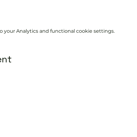
your Analytics and functional cookie settings.
ent