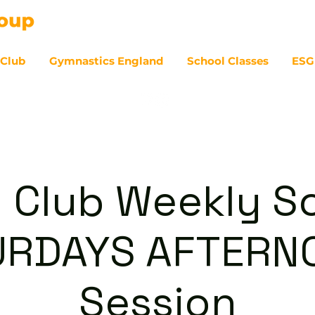
 Club
Gymnastics England
School Classes
ESG
07
 Club Weekly So
URDAYS AFTERN
Session