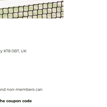
ey KT8 0BT, UK
s, and non-members can 
the coupon code 