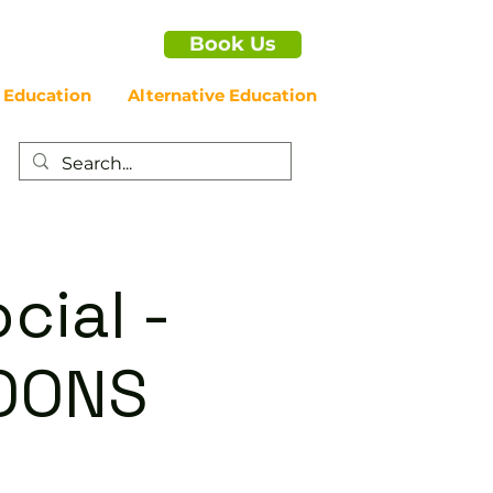
Book Us
 Education
Alternative Education
cial -
OONS