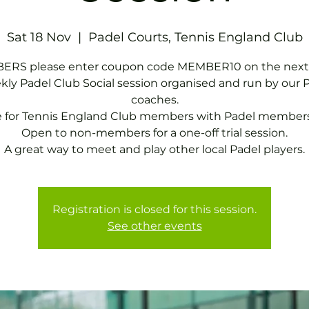
Sat 18 Nov
  |  
Padel Courts, Tennis England Club
RS please enter coupon code MEMBER10 on the next
ly Padel Club Social session organised and run by our 
coaches.
e for Tennis England Club members with Padel members
Open to non-members for a one-off trial session.
A great way to meet and play other local Padel players.
Registration is closed for this session.
See other events