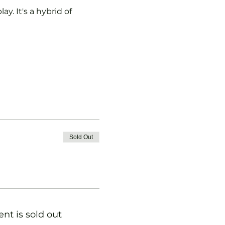
y. It's a hybrid of 
Sold Out
ent is sold out