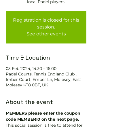
local Padel players.
Registration is closed for this
session.
See other events
Time & Location
03 Feb 2024, 14:30 – 16:00
Padel Courts, Tennis England Club ,
Imber Court, Ember Ln, Molesey, East
Molesey KT8 0BT, UK
About the event
MEMBERS please enter the coupon 
code MEMBER10 on the next page.
This social session is free to attend for 