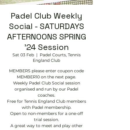
Padel Club Weekly
Social - SATURDAYS
AFTERNOONS SPRING
'24 Session
Sat 03 Feb
  |  
Padel Courts, Tennis
England Club
MEMBERS please enter coupon code
MEMBER10 on the next page.
Weekly Padel Club Social session
organised and run by our Padel
coaches.
Free for Tennis England Club members
with Padel membership.
Open to non-members for a one-off
trial session.
A great way to meet and play other