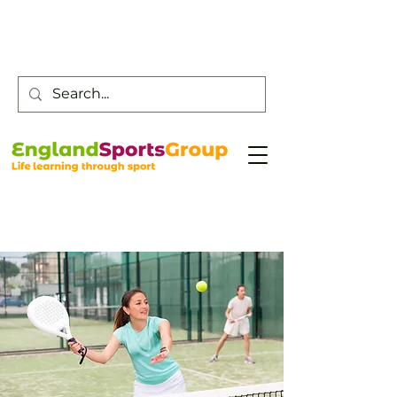
Customer Service -
0800 043 0707