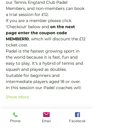
our Tennis England Club Padel 
Members, and non-members can book 
a trial session for £12.
If you are a member please click 
'Checkout' below and 
on the next 
page enter the coupon code 
MEMBER10
, which will discount the £12 
ticket cost.
Padel is the fastest growing sport in 
the world because it is fast, fun and 
easy to play. It's a hybrid of tennis and 
squash and played as doubles.
Suitable for beginners and 
intermediate players aged 18 or over.
In this session our Padel coaches will:
Show More
Tickets
Phone
Email
Facebook