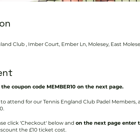
ion
land Club , Imber Court, Ember Ln, Molesey, East Moles
ent
the coupon code MEMBER10 on the next page.
free to attend for our Tennis England Club Padel Member
0.
ase click 'Checkout' below and
on the next page enter 
discount the £10 ticket cost.