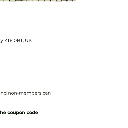
ey KT8 0BT, UK
s, and non-members can
the coupon code