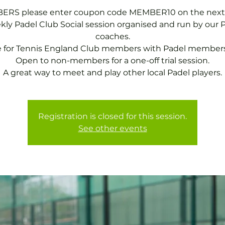
RS please enter coupon code MEMBER10 on the next
ly Padel Club Social session organised and run by our 
coaches.
e for Tennis England Club members with Padel members
Open to non-members for a one-off trial session.
A great way to meet and play other local Padel players.
Registration is closed for this session.
See other events