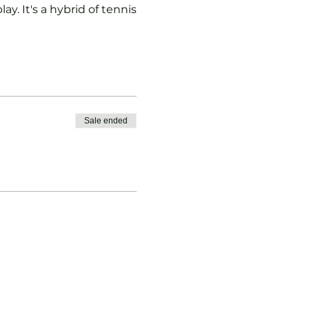
ay. It's a hybrid of tennis
Sale ended
vised.
b Padel Membership with