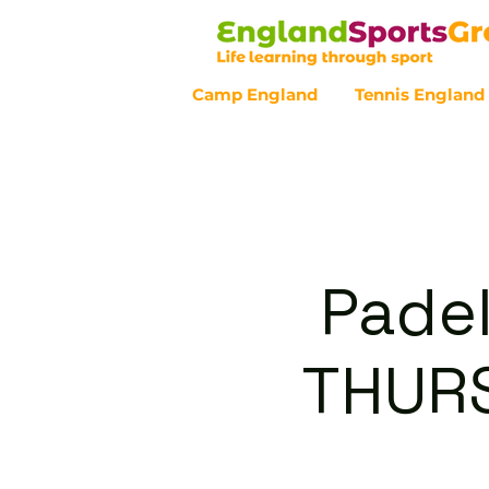
Camp England
Tennis England
Customer Service - 0800 043 07
Padel
THURS