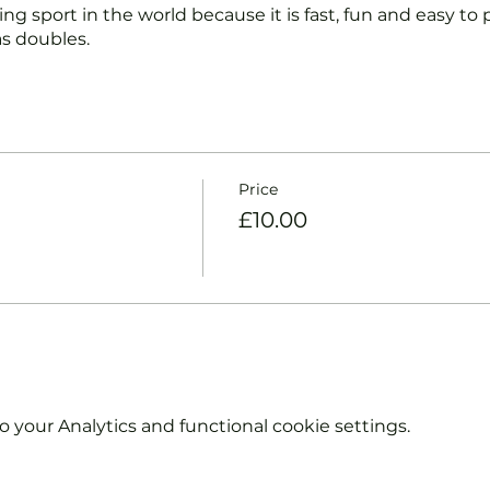
ng sport in the world because it is fast, fun and easy to pl
s doubles.
nd intermediate players aged 18 or over.
coaches will:
ts and playing.
Price
et and balls if required.
£10.00
urther and show you how to keep score.
y moves and help guide you to improve your game.
hout booking. Tickets are limited so early booking is ad
e booking 'Members' tickets have a Tennis England Clu
your Analytics and functional cookie settings.
information on club membership, please contact
tsgroup.com or call us on 0800 043 0707.