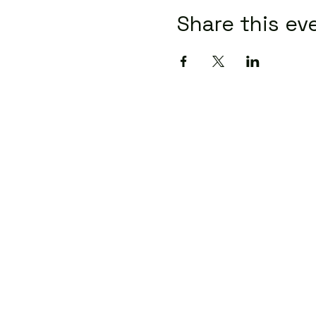
Share this ev