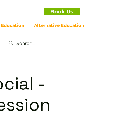
Book Us
 Education
Alternative Education
cial -
ession