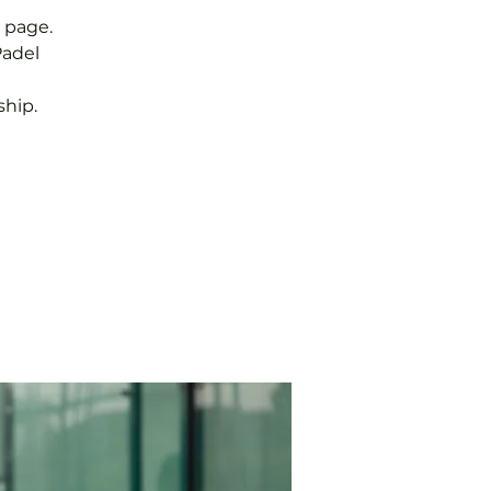
 page.
Padel
hip.