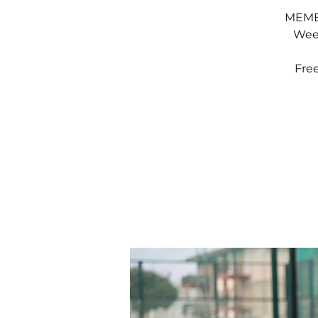
MEMBE
Week
Fre