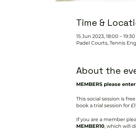
Time & Locat
15 Jun 2023, 18:00 – 19:30
Padel Courts, Tennis Eng
About the ev
MEMBERS please enter 
This social session is 
book a trial session for £1
If you are a member ple
MEMBER10
, which will 