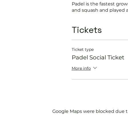
Padel is the fastest growi
and squash and played a
Suitable for beginners a
Tickets
In this session our Padel 
Get you on the cour
Ticket type
Provide a Padel rack
Padel Social Ticket
Explain the rules f
Show you some nift
More info
Please do not turn up wit
We will check that thos
us.
Google Maps were blocked due to 
If you would like more 
membership@englandspor