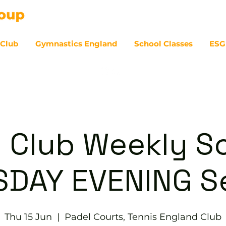
 Club
Gymnastics England
School Classes
ESG
07
 Club Weekly So
DAY EVENING S
Thu 15 Jun
  |  
Padel Courts, Tennis England Club