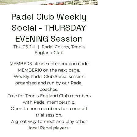
Padel Club Weekly
Social - THURSDAY
EVENING Session
Thu 06 Jul
  |  
Padel Courts, Tennis
England Club
MEMBERS please enter coupon code
MEMBER10 on the next page.
Weekly Padel Club Social session
organised and run by our Padel
coaches.
Free for Tennis England Club members
with Padel membership.
Open to non-members for a one-off
trial session.
A great way to meet and play other
local Padel players.