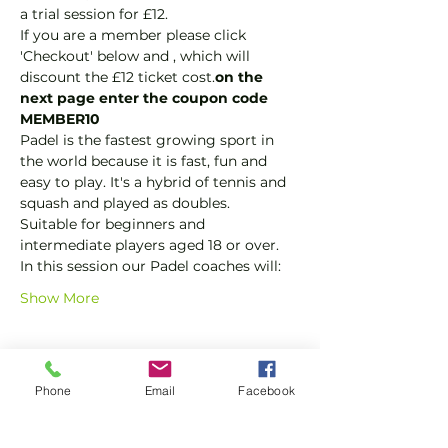
a trial session for £12.
If you are a member please click 
'Checkout' below and 
, which will 
discount the £12 ticket cost.
on the 
next page enter the coupon code 
MEMBER10
Padel is the fastest growing sport in 
the world because it is fast, fun and 
easy to play. It's a hybrid of tennis and 
squash and played as doubles.
Suitable for beginners and 
intermediate players aged 18 or over.
In this session our Padel coaches will:
Show More
Tickets
Phone
Email
Facebook
Sale ended