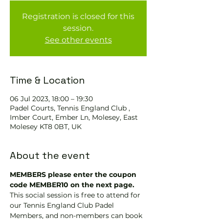
Registration is closed for this
session.
See other events
Time & Location
06 Jul 2023, 18:00 – 19:30
Padel Courts, Tennis England Club ,
Imber Court, Ember Ln, Molesey, East
Molesey KT8 0BT, UK
About the event
MEMBERS please enter the coupon 
code MEMBER10 on the next page.
This social session is free to attend for 
our Tennis England Club Padel 
Members, and non-members can book 