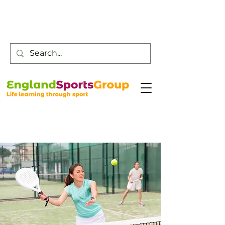
Customer Service -
0800 043 0707