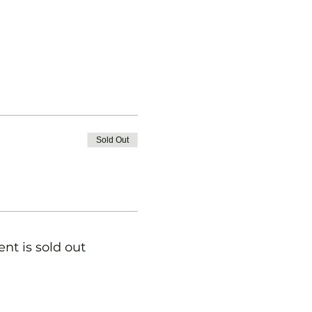
Sold Out
ent is sold out