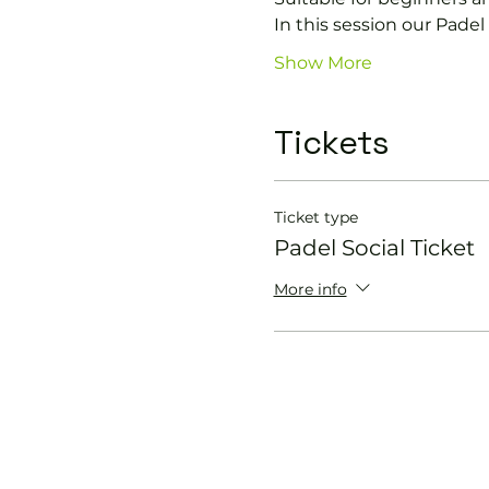
In this session our Padel 
Show More
Tickets
Ticket type
Padel Social Ticket
More info