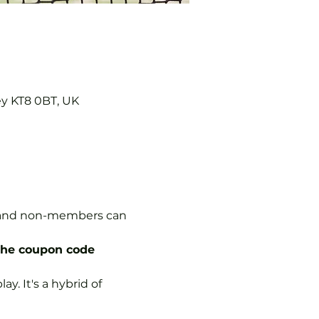
ey KT8 0BT, UK
s, and non-members can 
the coupon code 
y. It's a hybrid of 