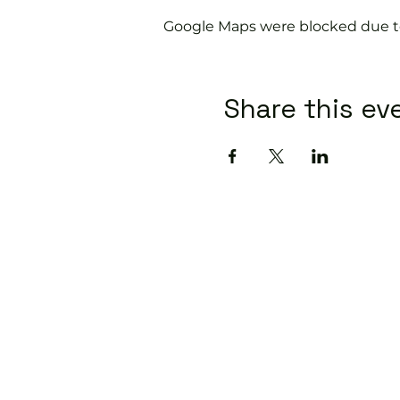
Google Maps were blocked due to 
Share this ev