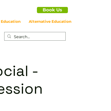
Book Us
 Education
Alternative Education
cial -
ession