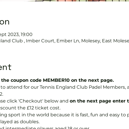
ion
ept 2023, 19:00
land Club , Imber Court, Ember Ln, Molesey, East Moles
ent
the coupon code MEMBER10 on the next page.
ree to attend for our Tennis England Club Padel Member
2.
se click 'Checkout' below and 
on the next page enter 
discount the £12 ticket cost.
ng sport in the world because it is fast, fun and easy to pla
layed as doubles.
nd intermediate players aged 18 or over.