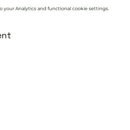
your Analytics and functional cookie settings.
ent