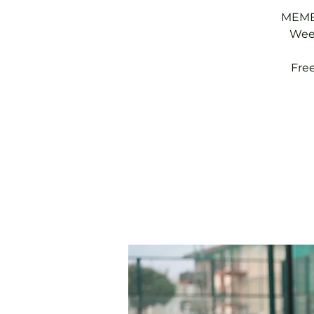
MEMBE
Week
Fre