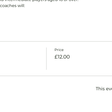
coaches will:
Price
£12.00
This ev