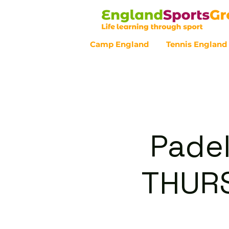
Camp England
Tennis England
Customer Service - 0800 043 07
Padel
THURS