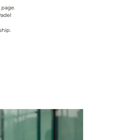
 page.
Padel
hip.