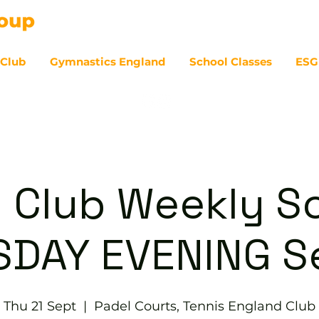
 Club
Gymnastics England
School Classes
ESG
07
 Club Weekly So
DAY EVENING S
Thu 21 Sept
  |  
Padel Courts, Tennis England Club