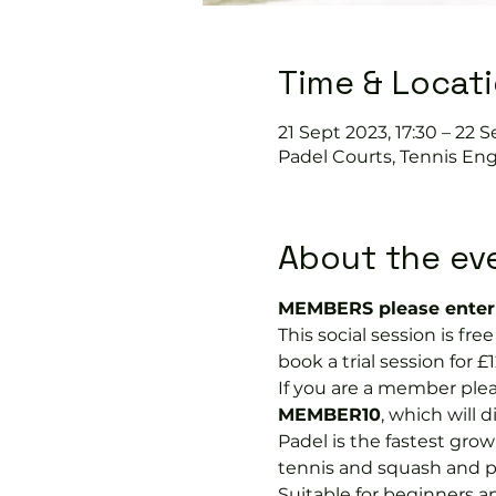
Time & Locat
21 Sept 2023, 17:30 – 22 S
Padel Courts, Tennis Eng
About the ev
MEMBERS please enter 
This social session is f
book a trial session for £1
If you are a member plea
MEMBER10
, which will 
Padel is the fastest growi
tennis and squash and p
Suitable for beginners a