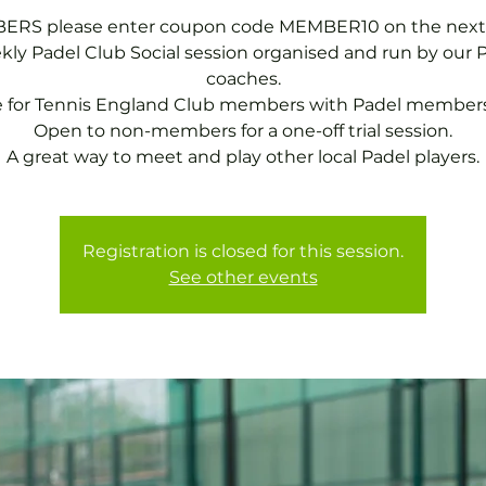
RS please enter coupon code MEMBER10 on the next
ly Padel Club Social session organised and run by our 
coaches.
e for Tennis England Club members with Padel members
Open to non-members for a one-off trial session.
A great way to meet and play other local Padel players.
Registration is closed for this session.
See other events