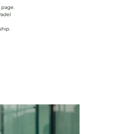
 page.
Padel
hip.