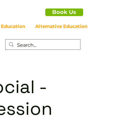
Book Us
 Education
Alternative Education
cial -
ession