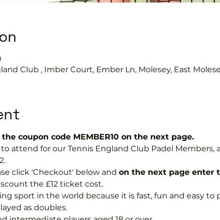
ion
0
land Club , Imber Court, Ember Ln, Molesey, East Moles
ent
the coupon code MEMBER10 on the next page.
ree to attend for our Tennis England Club Padel Member
2.
se click 'Checkout' below and 
on the next page enter 
discount the £12 ticket cost.
ng sport in the world because it is fast, fun and easy to pla
layed as doubles.
nd intermediate players aged 18 or over.