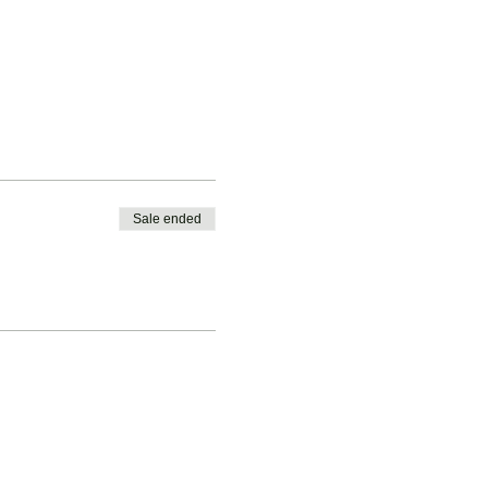
Sale ended