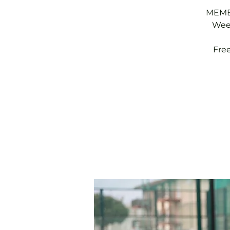
MEMBE
Week
Fre