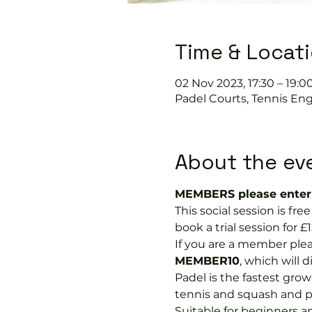
Time & Locat
02 Nov 2023, 17:30 – 19:0
Padel Courts, Tennis Eng
About the ev
MEMBERS please enter 
This social session is f
book a trial session for £1
If you are a member plea
MEMBER10
, which will 
Padel is the fastest growi
tennis and squash and p
Suitable for beginners a