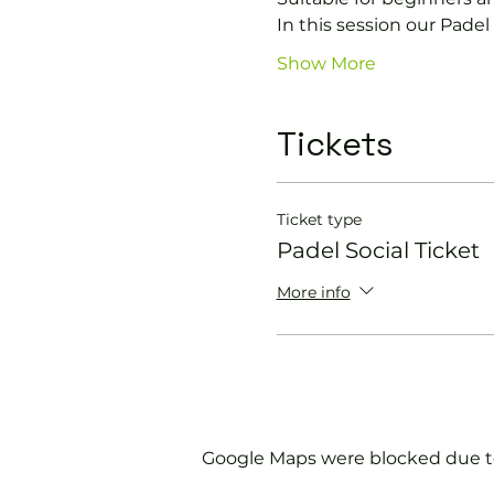
In this session our Padel 
Show More
Tickets
Ticket type
Padel Social Ticket
More info
Google Maps were blocked due to 