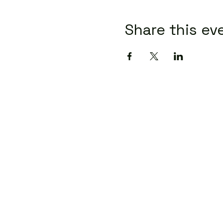
Share this ev