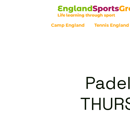
Camp England
Tennis England
Customer Service - 0800 043 07
Padel
THURS