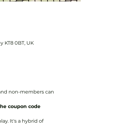
ey KT8 0BT, UK
s, and non-members can 
the coupon code 
y. It's a hybrid of 