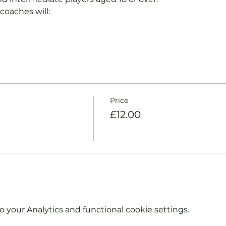
coaches will:
Price
£12.00
your Analytics and functional cookie settings.