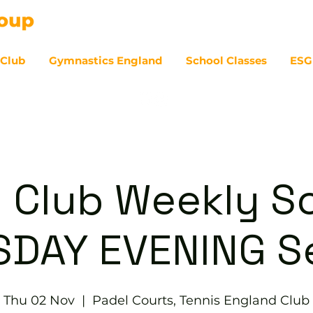
 Club
Gymnastics England
School Classes
ESG
07
 Club Weekly So
DAY EVENING S
Thu 02 Nov
  |  
Padel Courts, Tennis England Club