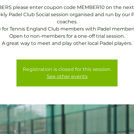
RS please enter coupon code MEMBER10 on the next
ly Padel Club Social session organised and run by our 
coaches.
e for Tennis England Club members with Padel members
Open to non-members for a one-off trial session.
A great way to meet and play other local Padel players.
Registration is closed for this session.
See other events