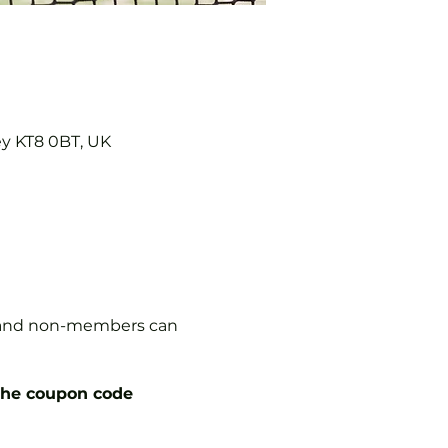
ey KT8 0BT, UK
s, and non-members can
the coupon code