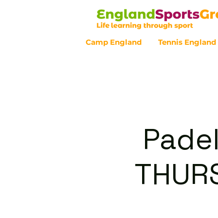
Camp England
Tennis England
Customer Service - 0800 043 07
Padel
THURS