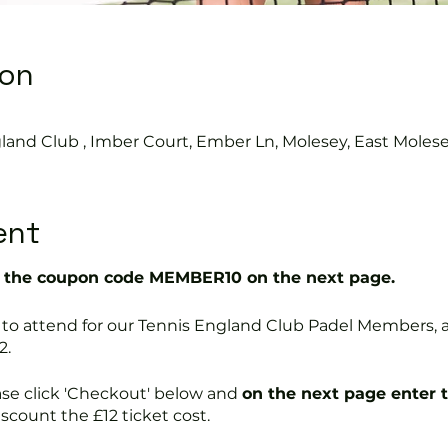
ion
land Club , Imber Court, Ember Ln, Molesey, East Moles
ent
the coupon code MEMBER10 on the next page.
free to attend for our Tennis England Club Padel Member
2.
ase click 'Checkout' below and
on the next page enter 
discount the £12 ticket cost.