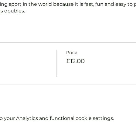
ng sport in the world because it is fast, fun and easy to pl
s doubles.
nd intermediate players aged 18 or over.
coaches will:
ts and playing.
Price
et and balls if required.
£12.00
urther and show you how to keep score.
y moves and help guide you to improve your game.
hout booking. Tickets are limited so early booking is ad
e booking 'Members' tickets have a Tennis England Clu
your Analytics and functional cookie settings.
information on club membership, please contact
tsgroup.com or call us on 0800 043 0707.