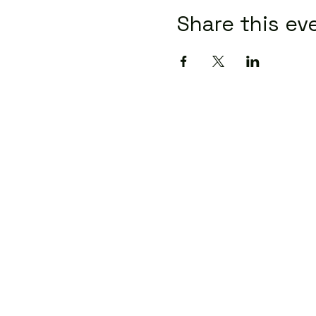
Share this ev