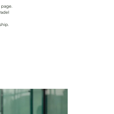
 page.
Padel
hip.