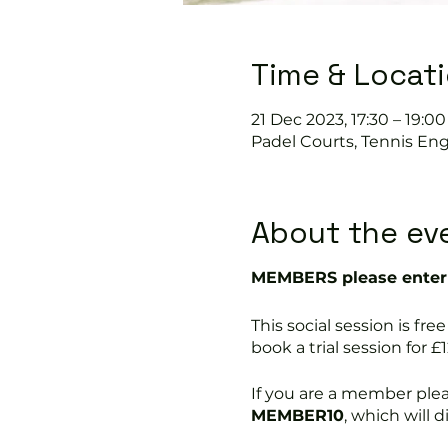
Time & Locat
21 Dec 2023, 17:30 – 19:00
Padel Courts, Tennis Eng
About the ev
MEMBERS please enter 
This social session is 
book a trial session for £1
If you are a member ple
MEMBER10
, which will 