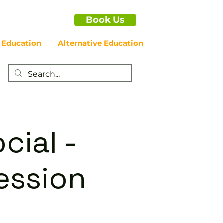
Book Us
 Education
Alternative Education
cial -
ession