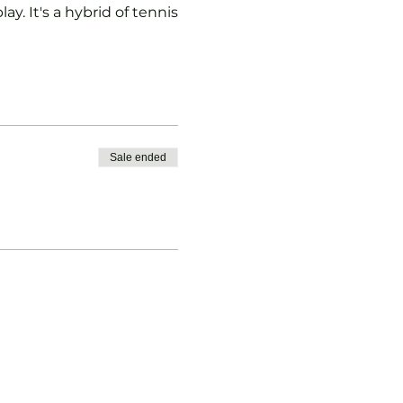
ay. It's a hybrid of tennis
Sale ended
vised.
b Padel Membership with