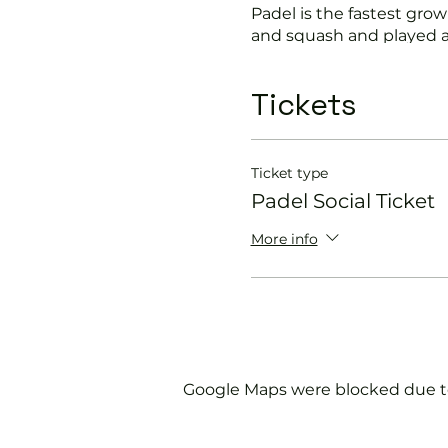
Padel is the fastest growi
and squash and played a
Suitable for beginners a
Tickets
In this session our Padel 
Get you on the cour
Ticket type
Provide a Padel rack
Padel Social Ticket
Explain the rules f
Show you some nift
More info
Please do not turn up wit
We will check that thos
us.
Google Maps were blocked due to 
If you would like more 
membership@englandspor