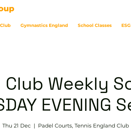
 Club
Gymnastics England
School Classes
ESG
07
 Club Weekly So
DAY EVENING S
Thu 21 Dec
  |  
Padel Courts, Tennis England Club