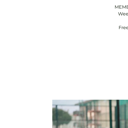
MEMBE
Week
Fre