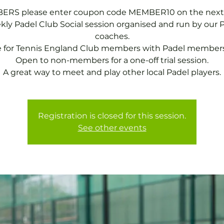
RS please enter coupon code MEMBER10 on the next
ly Padel Club Social session organised and run by our 
coaches.
e for Tennis England Club members with Padel members
Open to non-members for a one-off trial session.
A great way to meet and play other local Padel players.
Registration is closed for this session.
See other events