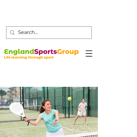
Customer Service -
0800 043 0707