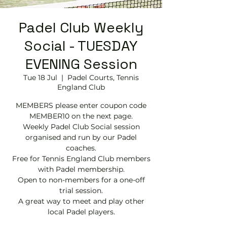
Padel Club Weekly
Social - TUESDAY
EVENING Session
Tue 18 Jul
  |  
Padel Courts, Tennis
England Club
MEMBERS please enter coupon code
MEMBER10 on the next page.
Weekly Padel Club Social session
organised and run by our Padel
coaches.
Free for Tennis England Club members
with Padel membership.
Open to non-members for a one-off
trial session.
A great way to meet and play other
local Padel players.