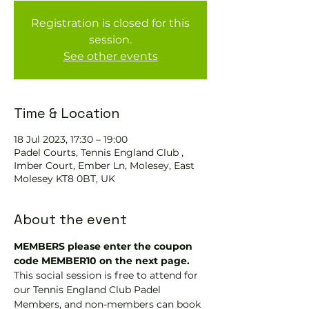
Registration is closed for this
session.
See other events
Time & Location
18 Jul 2023, 17:30 – 19:00
Padel Courts, Tennis England Club ,
Imber Court, Ember Ln, Molesey, East
Molesey KT8 0BT, UK
About the event
MEMBERS please enter the coupon 
code MEMBER10 on the next page.
This social session is free to attend for 
our Tennis England Club Padel 
Members, and non-members can book 