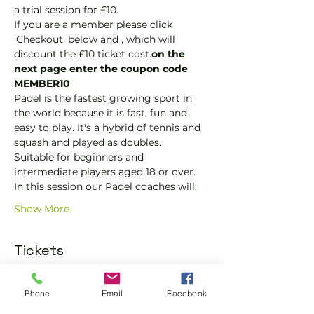
a trial session for £10.
If you are a member please click 
'Checkout' below and 
, which will 
discount the £10 ticket cost.
on the 
next page enter the coupon code 
MEMBER10
Padel is the fastest growing sport in 
the world because it is fast, fun and 
easy to play. It's a hybrid of tennis and 
squash and played as doubles.
Suitable for beginners and 
intermediate players aged 18 or over.
In this session our Padel coaches will:
Show More
Tickets
Phone
Email
Facebook
Sold Out