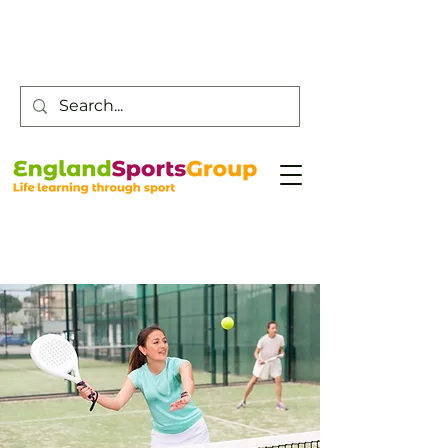
Customer Service -
0800 043 0707