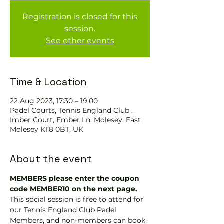
Registration is closed for this
session.
See other events
Time & Location
22 Aug 2023, 17:30 – 19:00
Padel Courts, Tennis England Club ,
Imber Court, Ember Ln, Molesey, East
Molesey KT8 0BT, UK
About the event
MEMBERS please enter the coupon 
code MEMBER10 on the next page.
This social session is free to attend for 
our Tennis England Club Padel 
Members, and non-members can book 