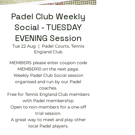
Padel Club Weekly
Social - TUESDAY
EVENING Session
Tue 22 Aug
  |  
Padel Courts, Tennis
England Club
MEMBERS please enter coupon code
MEMBER10 on the next page.
Weekly Padel Club Social session
organised and run by our Padel
coaches.
Free for Tennis England Club members
with Padel membership.
Open to non-members for a one-off
trial session.
A great way to meet and play other
local Padel players.