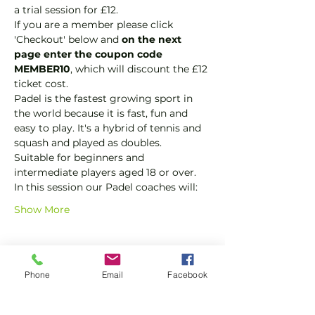
a trial session for £12.
If you are a member please click 
'Checkout' below and 
on the next 
page enter the coupon code 
MEMBER10
, which will discount the £12 
ticket cost.
Padel is the fastest growing sport in 
the world because it is fast, fun and 
easy to play. It's a hybrid of tennis and 
squash and played as doubles.
Suitable for beginners and 
intermediate players aged 18 or over.
In this session our Padel coaches will:
Show More
Tickets
Phone
Email
Facebook
Sale ended