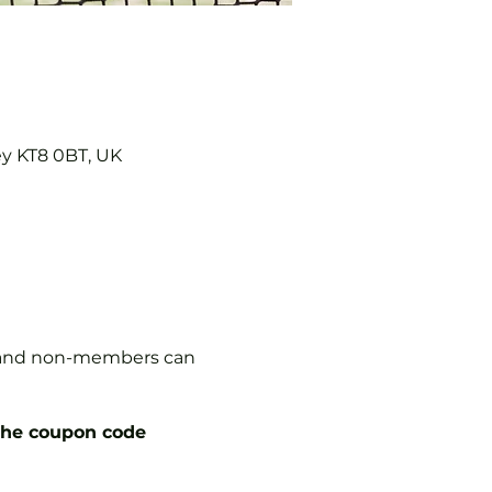
ey KT8 0BT, UK
s, and non-members can
the coupon code