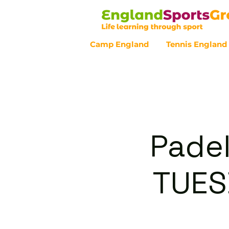
Camp England
Tennis England
Customer Service - 0800 043 07
Padel
TUES