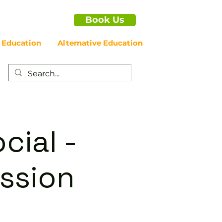
Book Us
 Education
Alternative Education
cial -
ssion