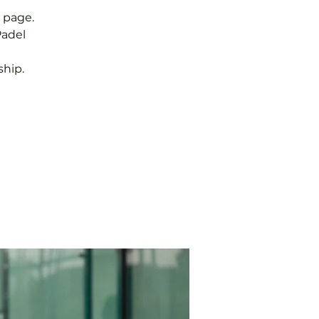
 page.
Padel
hip.