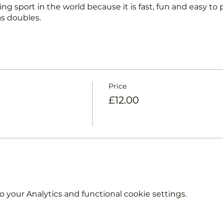
ng sport in the world because it is fast, fun and easy to pl
s doubles.
nd intermediate players aged 18 or over.
coaches will:
ts and playing.
Price
et and balls if required.
£12.00
urther and show you how to keep score.
y moves and help guide you to improve your game.
hout booking. Tickets are limited so early booking is ad
e booking 'Members' tickets have a Tennis England Clu
your Analytics and functional cookie settings.
information on club membership, please contact
tsgroup.com or call us on 0800 043 0707.