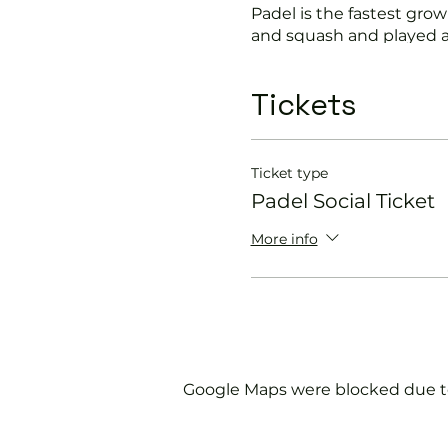
Padel is the fastest growi
and squash and played a
Suitable for beginners a
Tickets
In this session our Padel 
Get you on the cour
Ticket type
Provide a Padel rack
Padel Social Ticket
Explain the rules f
Show you some nift
More info
Please do not turn up wit
We will check that thos
us.
Google Maps were blocked due to 
If you would like more 
membership@englandspor