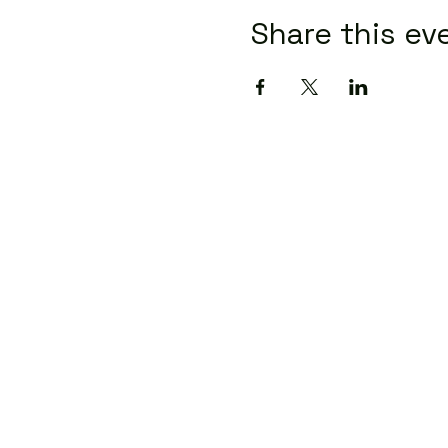
Share this ev