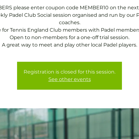
RS please enter coupon code MEMBER10 on the next
ly Padel Club Social session organised and run by our 
coaches.
e for Tennis England Club members with Padel members
Open to non-members for a one-off trial session.
A great way to meet and play other local Padel players.
Registration is closed for this session.
See other events