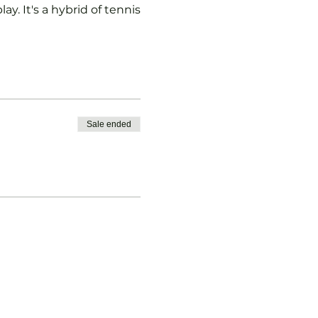
ay. It's a hybrid of tennis
Sale ended
vised.
b Padel Membership with