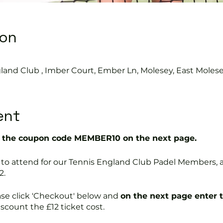
ion
land Club , Imber Court, Ember Ln, Molesey, East Moles
ent
the coupon code MEMBER10 on the next page.
free to attend for our Tennis England Club Padel Member
2.
ase click 'Checkout' below and
on the next page enter 
discount the £12 ticket cost.