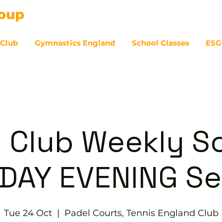
 Club
Gymnastics England
School Classes
ESG
07
 Club Weekly So
DAY EVENING Se
Tue 24 Oct
  |  
Padel Courts, Tennis England Club