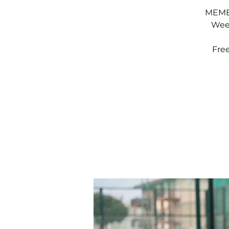
MEMBE
Week
Fre