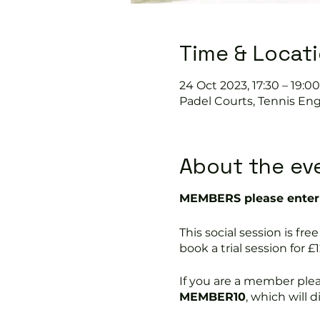
Time & Locat
24 Oct 2023, 17:30 – 19:00
Padel Courts, Tennis Eng
About the ev
MEMBERS please enter 
This social session is 
book a trial session for £1
If you are a member ple
MEMBER10
, which will 