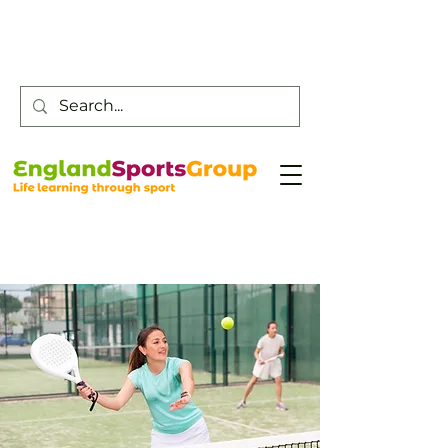
Customer Service -
0800 043 0707