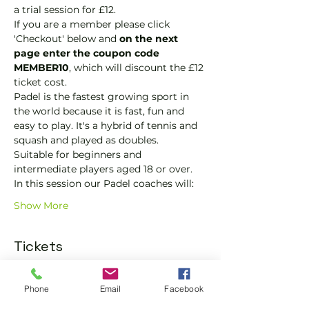
a trial session for £12.
If you are a member please click 
'Checkout' below and 
on the next 
page enter the coupon code 
MEMBER10
, which will discount the £12 
ticket cost.
Padel is the fastest growing sport in 
the world because it is fast, fun and 
easy to play. It's a hybrid of tennis and 
squash and played as doubles.
Suitable for beginners and 
intermediate players aged 18 or over.
In this session our Padel coaches will:
Show More
Tickets
Phone
Email
Facebook
Sold Out