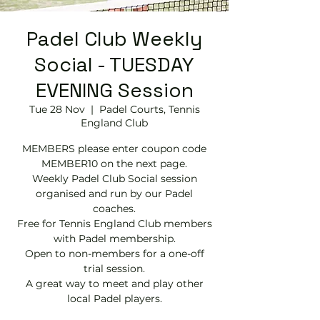
Padel Club Weekly
Social - TUESDAY
EVENING Session
Tue 28 Nov
  |  
Padel Courts, Tennis
England Club
MEMBERS please enter coupon code
MEMBER10 on the next page.
Weekly Padel Club Social session
organised and run by our Padel
coaches.
Free for Tennis England Club members
with Padel membership.
Open to non-members for a one-off
trial session.
A great way to meet and play other
local Padel players.