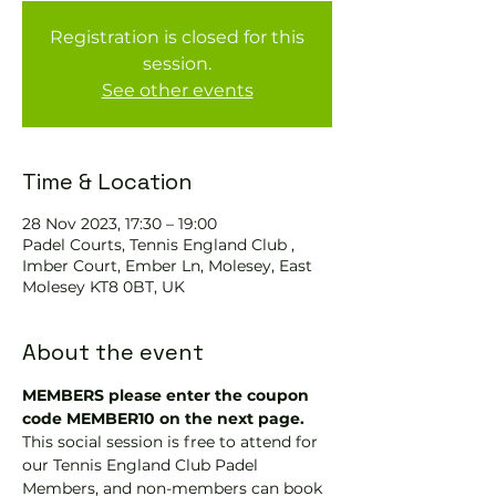
Registration is closed for this
session.
See other events
Time & Location
28 Nov 2023, 17:30 – 19:00
Padel Courts, Tennis England Club ,
Imber Court, Ember Ln, Molesey, East
Molesey KT8 0BT, UK
About the event
MEMBERS please enter the coupon 
code MEMBER10 on the next page.
This social session is free to attend for 
our Tennis England Club Padel 
Members, and non-members can book 