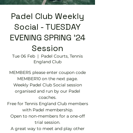
Padel Club Weekly
Social - TUESDAY
EVENING SPRING '24
Session
Tue 06 Feb
  |  
Padel Courts, Tennis
England Club
MEMBERS please enter coupon code
MEMBER10 on the next page.
Weekly Padel Club Social session
organised and run by our Padel
coaches.
Free for Tennis England Club members
with Padel membership.
Open to non-members for a one-off
trial session.
A great way to meet and play other