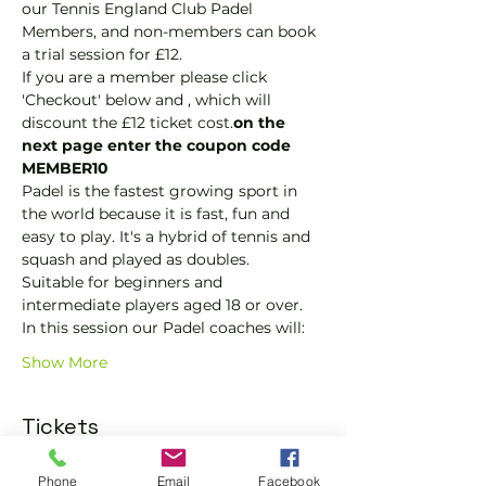
our Tennis England Club Padel 
Members, and non-members can book 
a trial session for £12.
If you are a member please click 
'Checkout' below and 
, which will 
discount the £12 ticket cost.
on the 
next page enter the coupon code 
MEMBER10
Padel is the fastest growing sport in 
the world because it is fast, fun and 
easy to play. It's a hybrid of tennis and 
squash and played as doubles.
Suitable for beginners and 
intermediate players aged 18 or over.
In this session our Padel coaches will:
Show More
Tickets
Phone
Email
Facebook