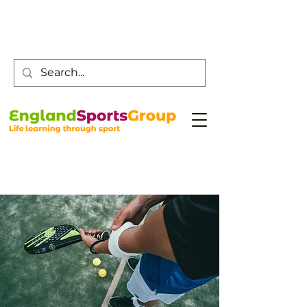
Customer Service -
0800 043 0707