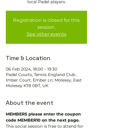
local Padel players.
Registration is closed for this
session.
See other events
Time & Location
06 Feb 2024, 18:00 – 19:30
Padel Courts, Tennis England Club ,
Imber Court, Ember Ln, Molesey, East
Molesey KT8 0BT, UK
About the event
MEMBERS please enter the coupon 
code MEMBER10 on the next page.
This social session is free to attend for 