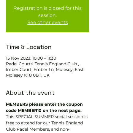
Registration is closed for this
session.
See other events
Time & Location
15 Nov 2023, 10:00 – 11:30
Padel Courts, Tennis England Club ,
Imber Court, Ember Ln, Molesey, East
Molesey KT8 0BT, UK
About the event
MEMBERS please enter the coupon 
code MEMBER10 on the next page.
This SPECIAL SUMMER social session is 
free to attend for our Tennis England 
Club Padel Members, and non-