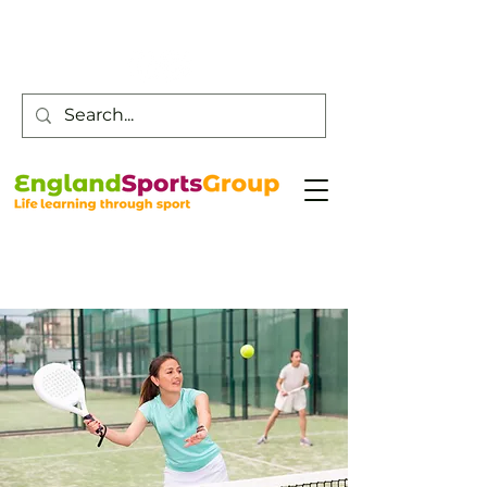
Customer Service -
0800 043 0707