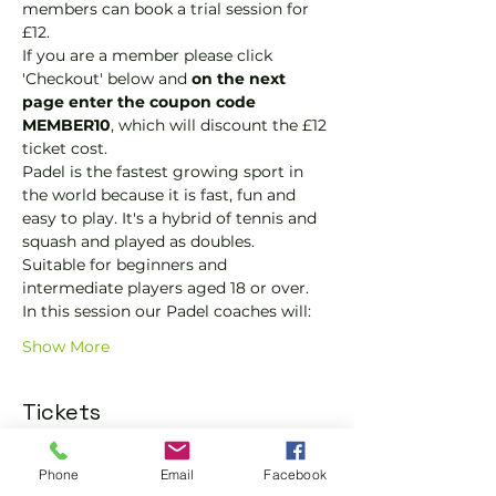
members can book a trial session for 
£12.  
If you are a member please click 
'Checkout' below and 
on the next 
page enter the coupon code 
MEMBER10
, which will discount the £12 
ticket cost.
Padel is the fastest growing sport in 
the world because it is fast, fun and 
easy to play. It's a hybrid of tennis and 
squash and played as doubles.
Suitable for beginners and 
intermediate players aged 18 or over.
In this session our Padel coaches will:
Show More
Tickets
Phone
Email
Facebook
Sold Out