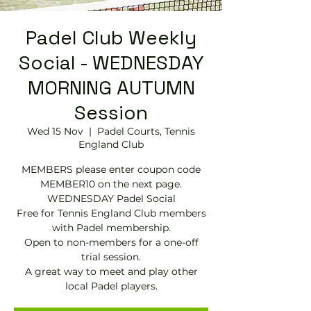
Padel Club Weekly
Social - WEDNESDAY
MORNING AUTUMN
Session
Wed 15 Nov
  |  
Padel Courts, Tennis
England Club
MEMBERS please enter coupon code
MEMBER10 on the next page.
WEDNESDAY Padel Social
Free for Tennis England Club members
with Padel membership.
Open to non-members for a one-off
trial session.
A great way to meet and play other
local Padel players.