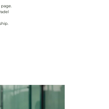
 page.
Padel
hip.