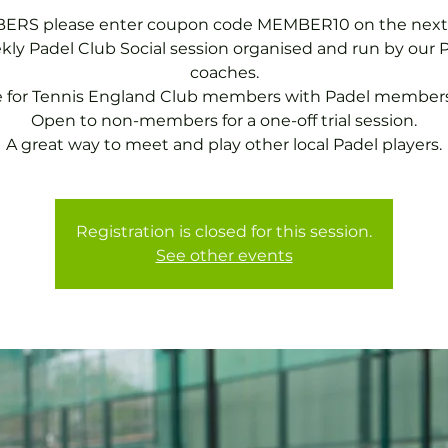
RS please enter coupon code MEMBER10 on the next
ly Padel Club Social session organised and run by our 
coaches.
e for Tennis England Club members with Padel members
Open to non-members for a one-off trial session.
A great way to meet and play other local Padel players.
Registration is closed for this session.
See other events