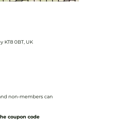
ey KT8 0BT, UK
s, and non-members can
the coupon code