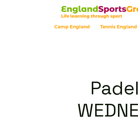
Camp England
Tennis England
Customer Service - 0800 043 07
Padel
WEDNE