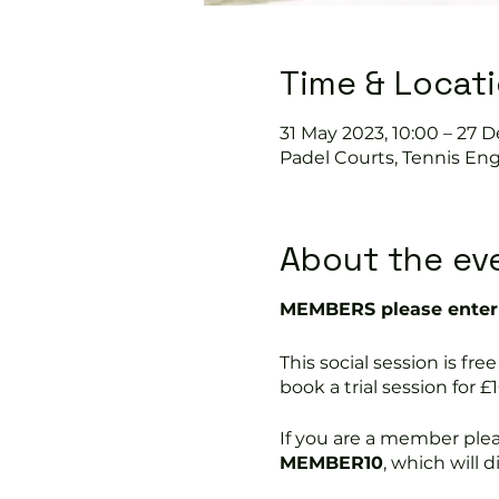
Time & Locat
31 May 2023, 10:00 – 27 D
Padel Courts, Tennis Eng
About the ev
MEMBERS please enter 
This social session is 
book a trial session for £1
If you are a member ple
MEMBER10
, which will 