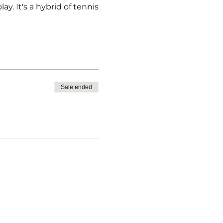
ay. It's a hybrid of tennis
Sale ended
vised.
b Padel Membership with