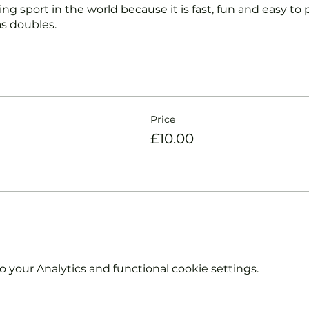
ng sport in the world because it is fast, fun and easy to pl
s doubles.
nd intermediate players aged 18 or over.
coaches will:
ts and playing.
Price
et and balls if required.
£10.00
urther and show you how to keep score.
y moves and help guide you to improve your game.
hout booking. Tickets are limited so early booking is ad
e booking 'Members' tickets have a Tennis England Clu
your Analytics and functional cookie settings.
information on club membership, please contact
tsgroup.com or call us on 0800 043 0707.