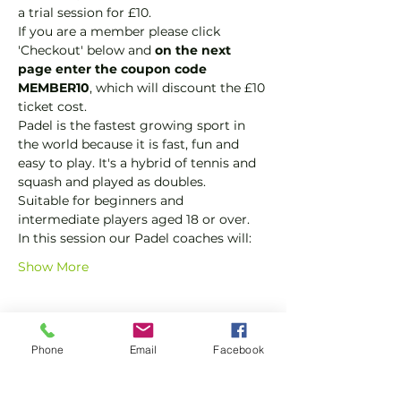
a trial session for £10.
If you are a member please click 
'Checkout' below and 
on the next 
page enter the coupon code 
MEMBER10
, which will discount the £10 
ticket cost.
Padel is the fastest growing sport in 
the world because it is fast, fun and 
easy to play. It's a hybrid of tennis and 
squash and played as doubles.
Suitable for beginners and 
intermediate players aged 18 or over.
In this session our Padel coaches will:
Show More
Tickets
Phone
Email
Facebook
Sale ended