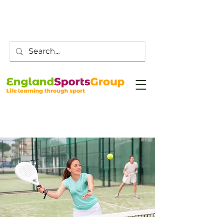
Customer Service -
0800 043 0707