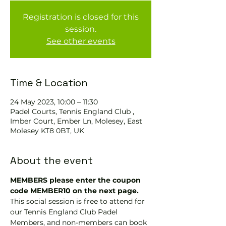
Registration is closed for this
session.
See other events
Time & Location
24 May 2023, 10:00 – 11:30
Padel Courts, Tennis England Club ,
Imber Court, Ember Ln, Molesey, East
Molesey KT8 0BT, UK
About the event
MEMBERS please enter the coupon 
code MEMBER10 on the next page.
This social session is free to attend for 
our Tennis England Club Padel 
Members, and non-members can book 