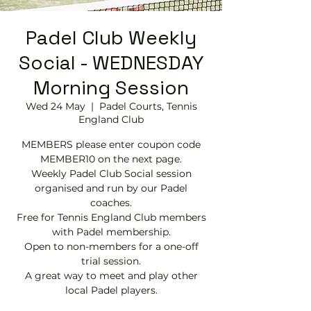
Padel Club Weekly
Social - WEDNESDAY
Morning Session
Wed 24 May
  |  
Padel Courts, Tennis
England Club
MEMBERS please enter coupon code
MEMBER10 on the next page.
Weekly Padel Club Social session
organised and run by our Padel
coaches.
Free for Tennis England Club members
with Padel membership.
Open to non-members for a one-off
trial session.
A great way to meet and play other
local Padel players.