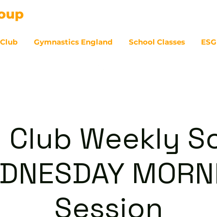
 Club
Gymnastics England
School Classes
ESG
07
 Club Weekly So
DNESDAY MORN
Session