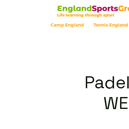
Camp England
Tennis England
Customer Service - 0800 043 07
Padel
WE