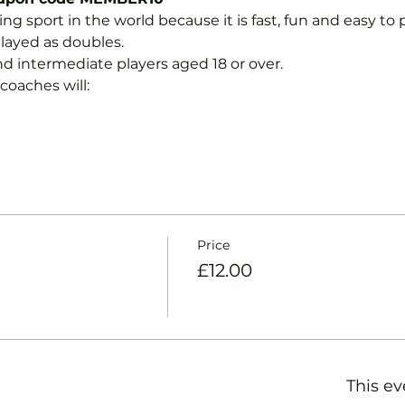
ng sport in the world because it is fast, fun and easy to pla
layed as doubles.
nd intermediate players aged 18 or over.
coaches will:
Price
£12.00
This ev