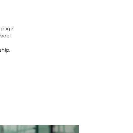
 page.
Padel
hip.