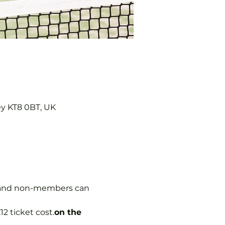
ey KT8 0BT, UK
s, and non-members can 
12 ticket cost.
on the 