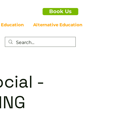
Book Us
 Education
Alternative Education
cial -
ING