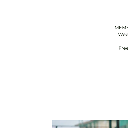
MEMBE
Week
Fre