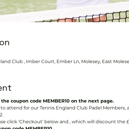
ion
land Club , Imber Court, Ember Ln, Molesey, East Moles
ent
the coupon code MEMBER10 on the next page.
ree to attend for our Tennis England Club Padel Member
2.
se click 'Checkout' below and 
, which will discount the £
coupon code MEMBER10