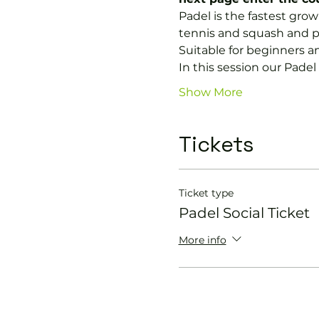
Padel is the fastest growi
tennis and squash and p
Suitable for beginners a
In this session our Padel 
Show More
Tickets
Ticket type
Padel Social Ticket
More info