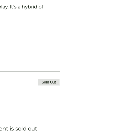
y. It's a hybrid of 
Sold Out
ent is sold out