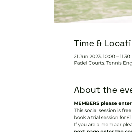
Time & Locat
21 Jun 2023, 10:00 – 11:30
Padel Courts, Tennis Eng
About the ev
MEMBERS please enter 
This social session is f
book a trial session for £1
If you are a member plea
next page enter the 