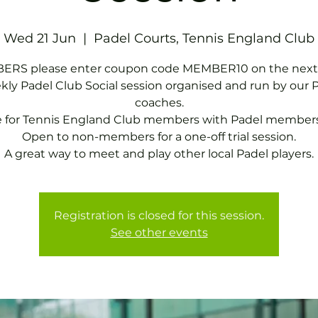
Wed 21 Jun
  |  
Padel Courts, Tennis England Club
RS please enter coupon code MEMBER10 on the next
ly Padel Club Social session organised and run by our 
coaches.
e for Tennis England Club members with Padel members
Open to non-members for a one-off trial session.
A great way to meet and play other local Padel players.
Registration is closed for this session.
See other events