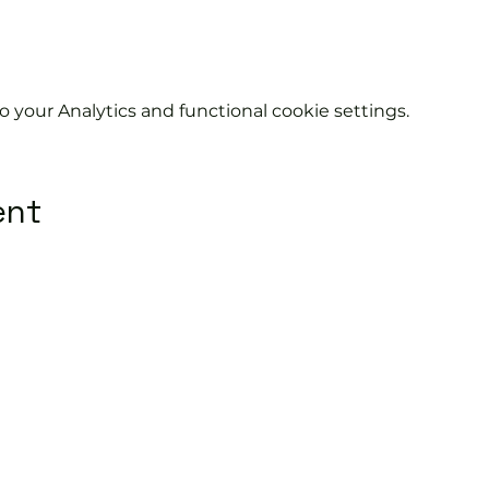
your Analytics and functional cookie settings.
ent