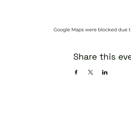
Google Maps were blocked due to 
Share this ev